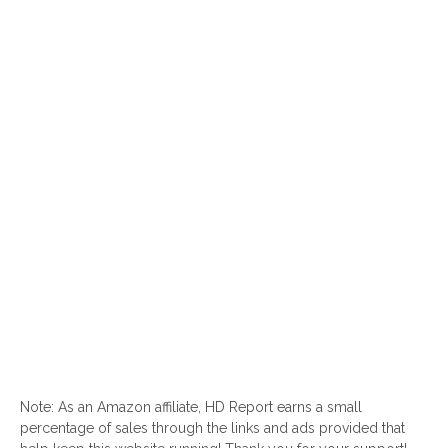
Note: As an Amazon affiliate, HD Report earns a small
percentage of sales through the links and ads provided that