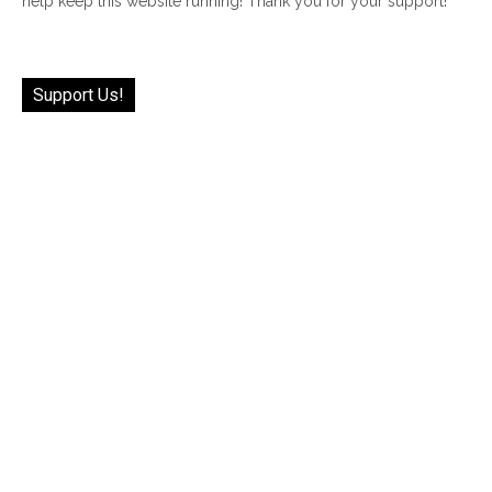
help keep this website running! Thank you for your support!
Support Us!