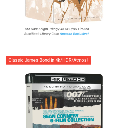
The Dark Knight Trilogy 4k UHD/BD Limited
SteelBook Library Case
Amazon Exclusive!
Classic James Bond in 4k/HDR/Atmos!