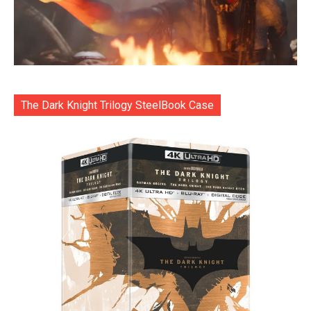
The Dark Knight Trilogy SteelBook Case