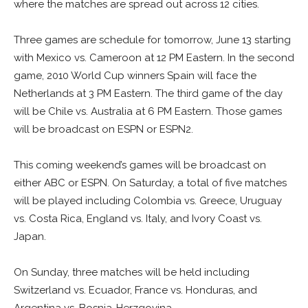
where the matches are spread out across 12 cities.
Three games are schedule for tomorrow, June 13 starting
with Mexico vs. Cameroon at 12 PM Eastern. In the second
game, 2010 World Cup winners Spain will face the
Netherlands at 3 PM Eastern. The third game of the day
will be Chile vs. Australia at 6 PM Eastern. Those games
will be broadcast on ESPN or ESPN2.
This coming weekend’s games will be broadcast on
either ABC or ESPN. On Saturday, a total of five matches
will be played including Colombia vs. Greece, Uruguay
vs. Costa Rica, England vs. Italy, and Ivory Coast vs.
Japan.
On Sunday, three matches will be held including
Switzerland vs. Ecuador, France vs. Honduras, and