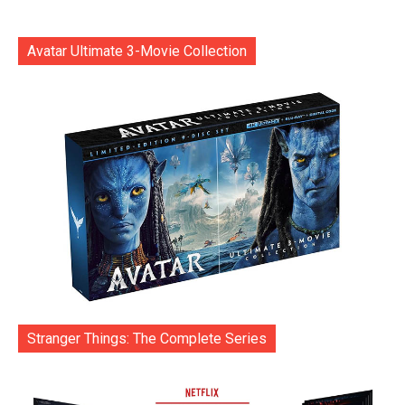
Avatar Ultimate 3-Movie Collection
Stranger Things: The Complete Series