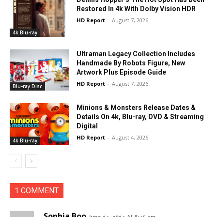
Restored In 4k With Dolby Vision HDR
HD Report
-
August 7, 2026
4k Blu-ray
Ultraman Legacy Collection Includes
Handmade By Robots Figure, New
Artwork Plus Episode Guide
HD Report
-
August 7, 2026
Blu-ray Disc
Minions & Monsters Release Dates &
Details On 4k, Blu-ray, DVD & Streaming
Digital
HD Report
-
August 4, 2026
4k Blu-ray
1 COMMENT
Sophia Boo