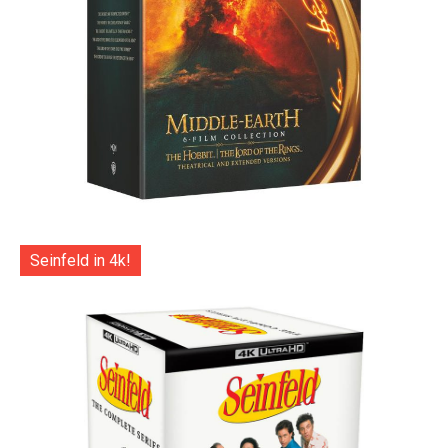
Seinfeld in 4k!