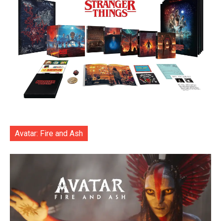
Avatar: Fire and Ash