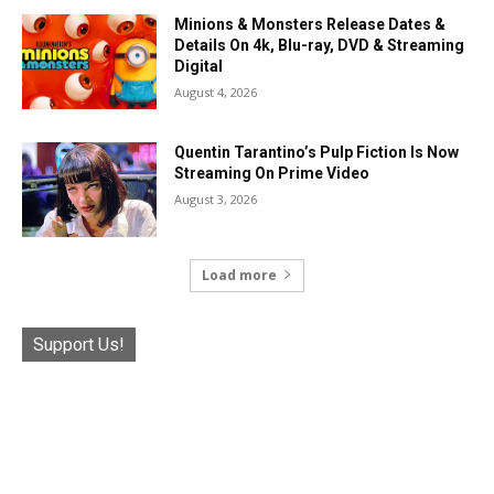
Minions & Monsters Release Dates &
Details On 4k, Blu-ray, DVD & Streaming
Digital
August 4, 2026
Quentin Tarantino’s Pulp Fiction Is Now
Streaming On Prime Video
August 3, 2026
Load more
Support Us!