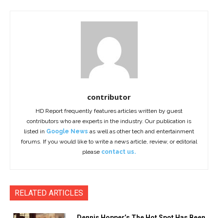
contributor
HD Report frequently features articles written by guest
contributors who are experts in the industry. Our publication is
listed in
Google News
as well as other tech and entertainment
forums. If you would like to write a news article, review, or editorial
please
contact us.
RELATED ARTICLES
Dennis Hopper’s The Hot Spot Has Been