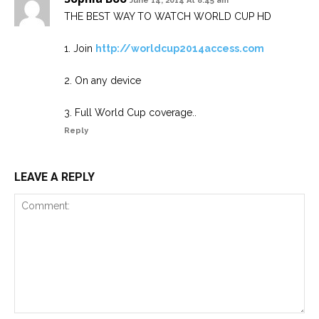
June 14, 2014 At 8:45 am
THE BEST WAY TO WATCH WORLD CUP HD
1. Join
http://worldcup2014access.com
2. On any device
3. Full World Cup coverage..
Reply
LEAVE A REPLY