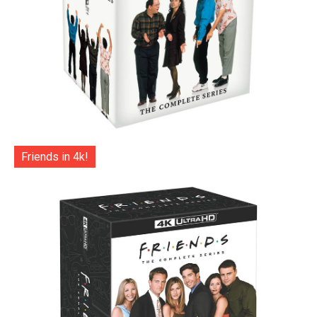
Friends in 4k!