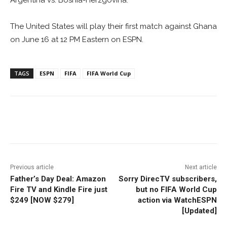
Argentina vs. Bosnia-Herzgovina.
The United States will play their first match against Ghana
on June 16 at 12 PM Eastern on ESPN.
TAGS
ESPN
FIFA
FIFA World Cup
Facebook
ReddIt
Pinterest
Previous article
Next article
Father’s Day Deal: Amazon
Sorry DirecTV subscribers,
Fire TV and Kindle Fire just
but no FIFA World Cup
$249 [NOW $279]
action via WatchESPN
[Updated]