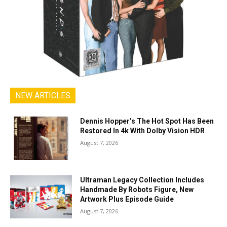
NEW ARTICLES
Dennis Hopper’s The Hot Spot Has Been
Restored In 4k With Dolby Vision HDR
August 7, 2026
Ultraman Legacy Collection Includes
Handmade By Robots Figure, New
Artwork Plus Episode Guide
August 7, 2026