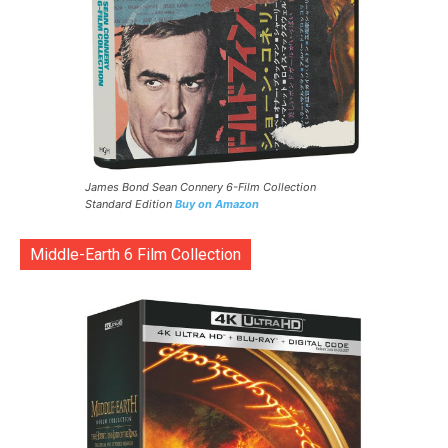
James Bond Sean Connery 6-Film Collection
Standard Edition
Buy on Amazon
Middle-Earth 6 Film Collection