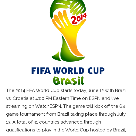
The 2014 FIFA World Cup starts today, June 12 with Brazil
vs. Croatia at 4:00 PM Eastern Time on ESPN and live
streaming on WatchESPN. The game will kick off the 64
game tournament from Brazil taking place through July
13. A total of 31 countries advanced through
qualifications to play in the World Cup hosted by Brazil,