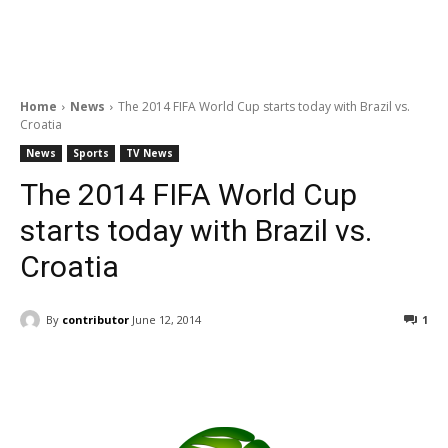
Home
News
The 2014 FIFA World Cup starts today with Brazil vs.
Croatia
News
Sports
TV News
The 2014 FIFA World Cup
starts today with Brazil vs.
Croatia
By
contributor
June 12, 2014
1
Facebook
ReddIt
Pinterest