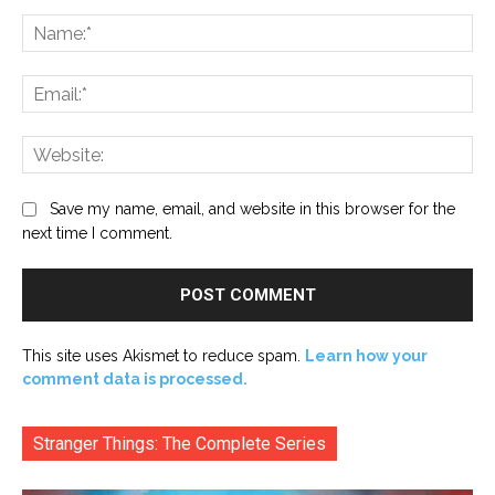
Comment:
Na
Ema
Web
Save my name, email, and website in this browser for the
next time I comment.
This site uses Akismet to reduce spam.
Learn how your
comment data is processed.
Stranger Things: The Complete Series