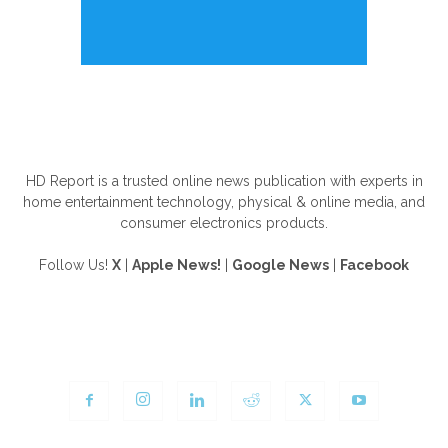
ABOUT US
HD Report is a trusted online news publication with experts in
home entertainment technology, physical & online media, and
consumer electronics products.
Follow Us!
X
|
Apple News!
|
Google News
|
Facebook
FOLLOW US