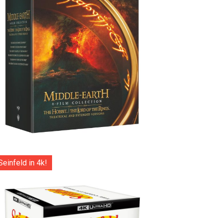
Seinfeld in 4k!