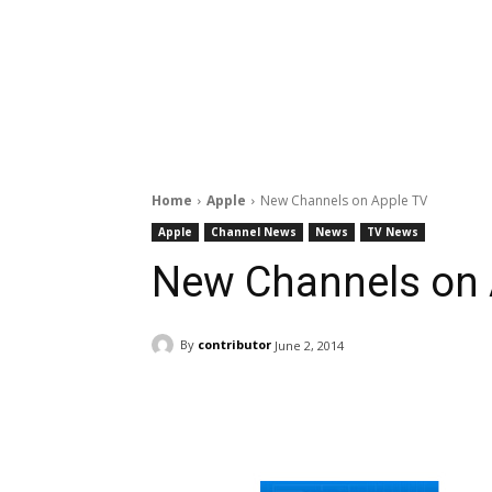
Home
Apple
New Channels on Apple TV
Apple
Channel News
News
TV News
New Channels on 
By
contributor
June 2, 2014
Facebook
ReddIt
Pi