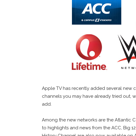
Apple TV has recently added several new ch
channels you may have already tried out, w
add.
Among the new networks are the Atlantic C
to highlights and news from the ACC, Big 12
History Channel are also now available on A