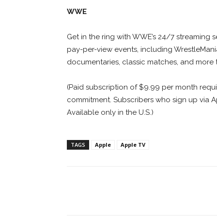
WWE
Get in the ring with WWE’s 24/7 streaming se
pay-per-view events, including WrestleMani
documentaries, classic matches, and more
(Paid subscription of $9.99 per month requ
commitment. Subscribers who sign up via App
Available only in the U.S.)
TAGS
Apple
Apple TV
Facebook
ReddIt
Pi