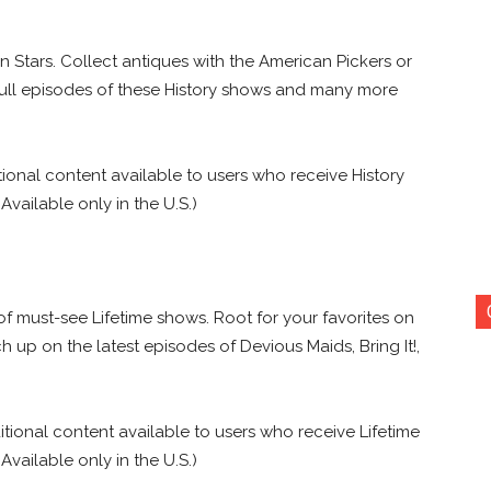
wn Stars. Collect antiques with the American Pickers or
ull episodes of these History shows and many more
tional content available to users who receive History
 Available only in the U.S.)
of must-see Lifetime shows. Root for your favorites on
p on the latest episodes of Devious Maids, Bring It!,
itional content available to users who receive Lifetime
 Available only in the U.S.)