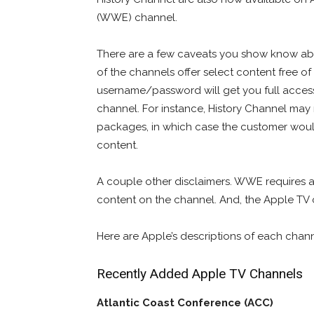
(WWE) channel.
There are a few caveats you show know ab
of the channels offer select content free of
username/password will get you full access 
channel. For instance, History Channel may 
packages, in which case the customer would
content.
A couple other disclaimers. WWE requires a
content on the channel. And, the Apple TV c
Here are Apple’s descriptions of each cha
Recently Added Apple TV Channels
Atlantic Coast Conference (ACC)