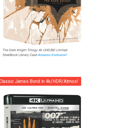
The Dark Knight Trilogy 4k UHD/BD Limited
SteelBook Library Case
Amazon Exclusive!
Classic James Bond in 4k/HDR/Atmos!