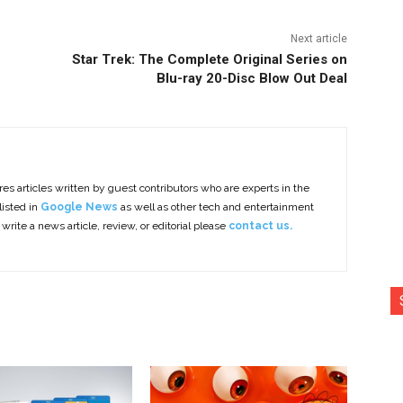
Next article
Star Trek: The Complete Original Series on
Blu-ray 20-Disc Blow Out Deal
es articles written by guest contributors who are experts in the
listed in
Google News
as well as other tech and entertainment
 write a news article, review, or editorial please
contact us.