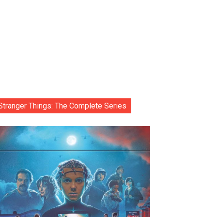
Stranger Things: The Complete Series