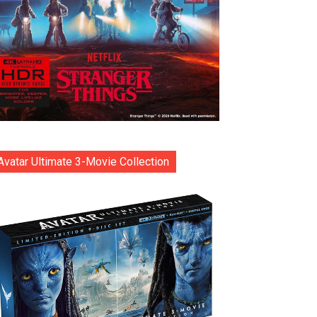
Avatar Ultimate 3-Movie Collection