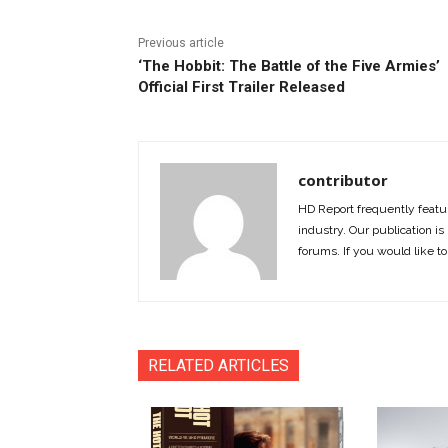
Previous article
‘The Hobbit: The Battle of the Five Armies’
Official First Trailer Released
contributor
HD Report frequently featur
industry. Our publication is 
forums. If you would like to
RELATED ARTICLES