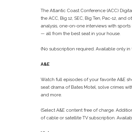
The Atlantic Coast Conference (ACC) Digital
the ACC, Big 12, SEC, Big Ten, Pac-12, and 
analysis, one-on-one interviews with sports
— all from the best seat in your house.
(No subscription required. Available only in 
A&E
Watch full episodes of your favorite A&E 
seat drama of Bates Motel, solve crimes wit
and more.
(Select A&E content free of charge. Additio
of cable or satellite TV subscription. Availab