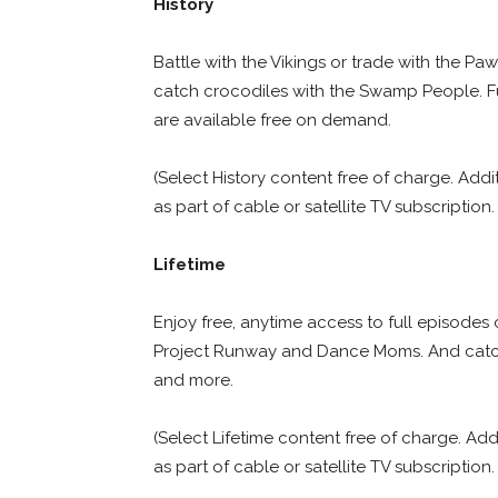
History
Battle with the Vikings or trade with the Pa
catch crocodiles with the Swamp People. F
are available free on demand.
(Select History content free of charge. Addi
as part of cable or satellite TV subscription.
Lifetime
Enjoy free, anytime access to full episodes 
Project Runway and Dance Moms. And catch u
and more.
(Select Lifetime content free of charge. Add
as part of cable or satellite TV subscription.