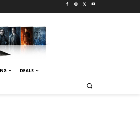
ING
DEALS