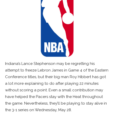
Indiana’s Lance Stephenson may be regretting his
attempt to freeze Lebron James in Game 4 of the Eastern
Conference titles, but their big man Roy Hibbert has got
a lot more explaining to do after playing 22 minutes
without scoring a point. Even a small contribution may
have helped the Pacers stay with the Heat throughout
the game. Nevertheless, they’ll be playing to stay alive in
the 3-1 series on Wednesday, May 28.