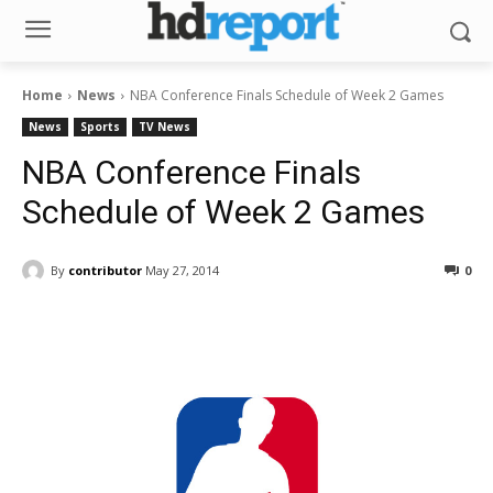
Home
News
NBA Conference Finals Schedule of Week 2 Games
News
Sports
TV News
NBA Conference Finals
Schedule of Week 2 Games
By
contributor
May 27, 2014
0
Facebook
ReddIt
Pinterest