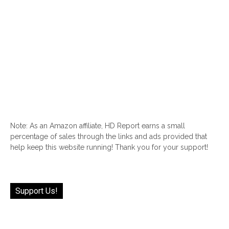
Note: As an Amazon affiliate, HD Report earns a small
percentage of sales through the links and ads provided that
help keep this website running! Thank you for your support!
Support Us!