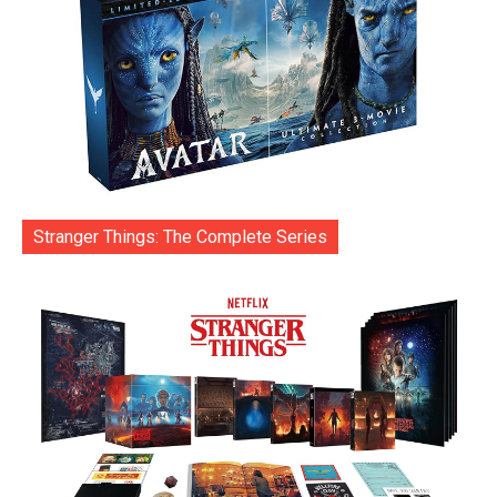
Stranger Things: The Complete Series