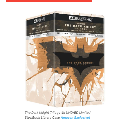
The Dark Knight Trilogy 4k UHD/BD Limited
SteelBook Library Case
Amazon Exclusive!