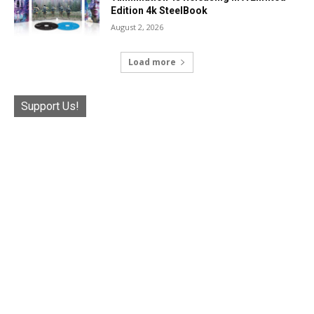
Edition 4k SteelBook
August 2, 2026
Load more
Support Us!