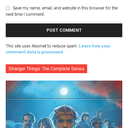
Save my name, email, and website in this browser for the
next time I comment.
This site uses Akismet to reduce spam.
Learn how your
comment data is processed.
Stranger Things: The Complete Series