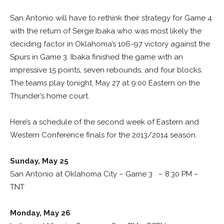
San Antonio will have to rethink their strategy for Game 4
with the return of Serge Ibaka who was most likely the
deciding factor in Oklahoma’s 106-97 victory against the
Spurs in Game 3. Ibaka finished the game with an
impressive 15 points, seven rebounds, and four blocks.
The teams play tonight, May 27 at 9:00 Eastern on the
Thunder’s home court.
Here’s a schedule of the second week of Eastern and
Western Conference finals for the 2013/2014 season.
Sunday, May 25
San Antonio at Oklahoma City – Game 3 – 8:30 PM –
TNT
Monday, May 26