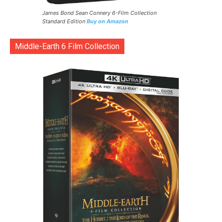
James Bond Sean Connery 6-Film Collection
Standard Edition
Buy on Amazon
Middle-Earth 6 Film Collection