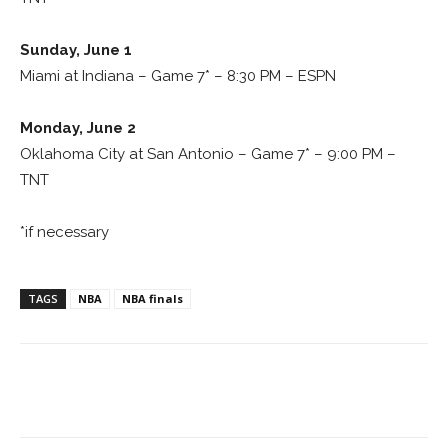
Sunday, June 1
Miami at Indiana – Game 7* – 8:30 PM – ESPN
Monday, June 2
Oklahoma City at San Antonio – Game 7* – 9:00 PM –
TNT
*if necessary
TAGS
NBA
NBA finals
Facebook
ReddIt
Pinterest