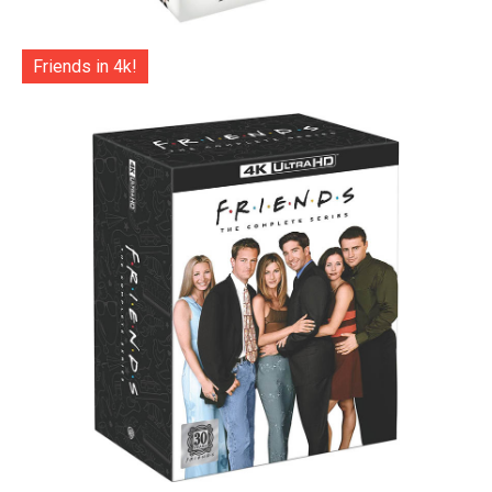
Friends in 4k!