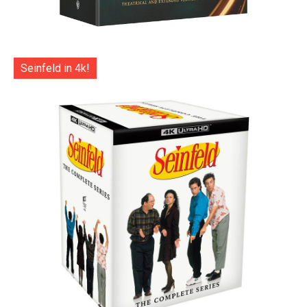
Seinfeld in 4k!