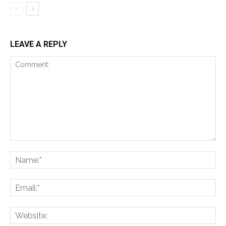
LEAVE A REPLY
Comment:
Na
Ema
Web