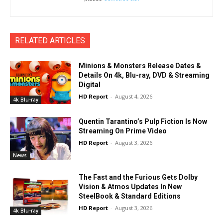
RELATED ARTICLES
Minions & Monsters Release Dates &
Details On 4k, Blu-ray, DVD & Streaming
Digital
HD Report
-
August 4, 2026
4k Blu-ray
Quentin Tarantino’s Pulp Fiction Is Now
Streaming On Prime Video
HD Report
-
August 3, 2026
News
The Fast and the Furious Gets Dolby
Vision & Atmos Updates In New
SteelBook & Standard Editions
HD Report
-
August 3, 2026
4k Blu-ray