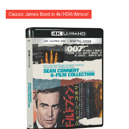
Classic James Bond in 4k/HDR/Atmos!