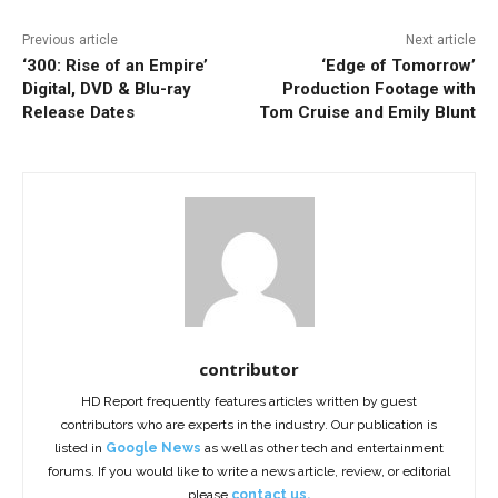
Previous article
Next article
‘300: Rise of an Empire’
‘Edge of Tomorrow’
Digital, DVD & Blu-ray
Production Footage with
Release Dates
Tom Cruise and Emily Blunt
contributor
HD Report frequently features articles written by guest
contributors who are experts in the industry. Our publication is
listed in
Google News
as well as other tech and entertainment
forums. If you would like to write a news article, review, or editorial
please
contact us.