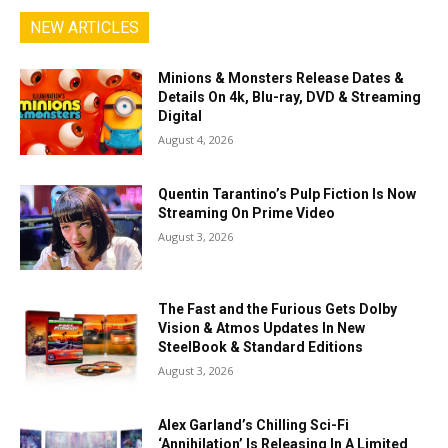
NEW ARTICLES
Minions & Monsters Release Dates &
Details On 4k, Blu-ray, DVD & Streaming
Digital
August 4, 2026
Quentin Tarantino’s Pulp Fiction Is Now
Streaming On Prime Video
August 3, 2026
The Fast and the Furious Gets Dolby
Vision & Atmos Updates In New
SteelBook & Standard Editions
August 3, 2026
Alex Garland’s Chilling Sci-Fi
‘Annihilation’ Is Releasing In A Limited