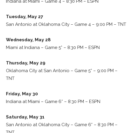
Indiana at Miami – Game 4 – 8:30 PM – ESPN
Tuesday, May 27
San Antonio at Oklahoma City – Game 4 – 9:00 PM – TNT
Wednesday, May 28
Miami at Indiana – Game 5* – 8:30 PM – ESPN
Thursday, May 29
Oklahoma City at San Antonio – Game 5* – 9:00 PM –
TNT
Friday, May 30
Indiana at Miami – Game 6* – 8:30 PM – ESPN
Saturday, May 31
San Antonio at Oklahoma City – Game 6* – 8:30 PM –
TNT