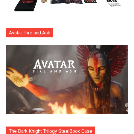
Avatar: Fire and Ash
The Dark Knight Trilogy SteelBook Case