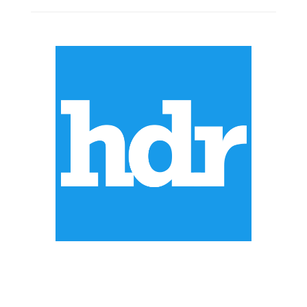
ABOUT US