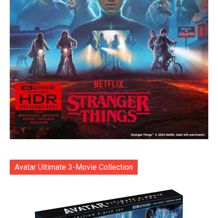
Avatar Ultimate 3-Movie Collection