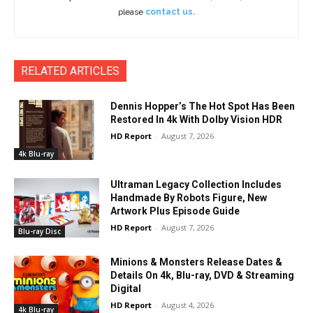
please
contact us.
RELATED ARTICLES
Dennis Hopper’s The Hot Spot Has Been
Restored In 4k With Dolby Vision HDR
HD Report
-
August 7, 2026
4k Blu-ray
Ultraman Legacy Collection Includes
Handmade By Robots Figure, New
Artwork Plus Episode Guide
HD Report
-
August 7, 2026
Blu-ray Disc
Minions & Monsters Release Dates &
Details On 4k, Blu-ray, DVD & Streaming
Digital
HD Report
-
August 4, 2026
4k Blu-ray