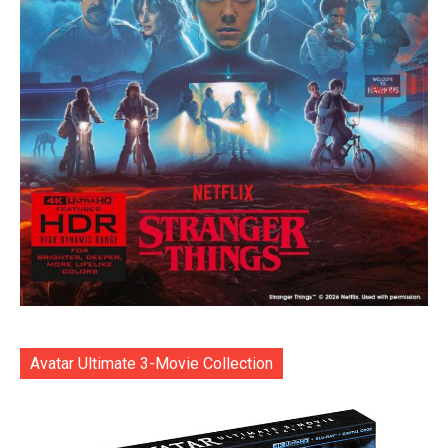
Avatar Ultimate 3-Movie Collection