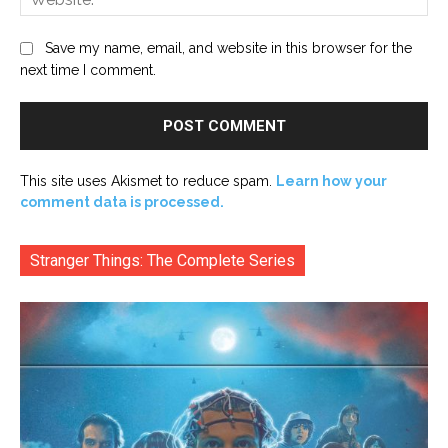
Save my name, email, and website in this browser for the
next time I comment.
This site uses Akismet to reduce spam.
Learn how your
comment data is processed.
Stranger Things: The Complete Series