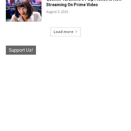
Streaming On Prime Video
August 3, 2026
Load more
Support Us!