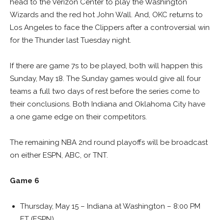
head to the Verizon Center to play the Washington
Wizards and the red hot John Wall. And, OKC returns to
Los Angeles to face the Clippers after a controversial win
for the Thunder last Tuesday night.
If there are game 7s to be played, both will happen this
Sunday, May 18. The Sunday games would give all four
teams a full two days of rest before the series come to
their conclusions. Both Indiana and Oklahoma City have
a one game edge on their competitors.
The remaining NBA 2nd round playoffs will be broadcast
on either ESPN, ABC, or TNT.
Game 6
Thursday, May 15 – Indiana at Washington – 8:00 PM
ET (ESPN)