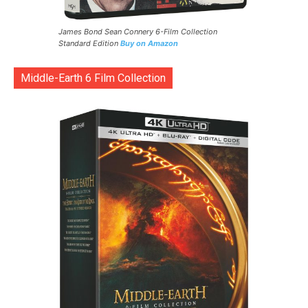
James Bond Sean Connery 6-Film Collection
Standard Edition
Buy on Amazon
Middle-Earth 6 Film Collection