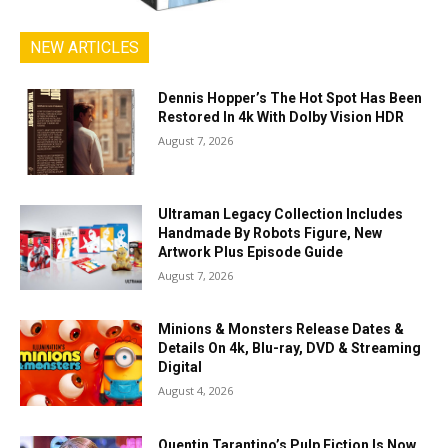
NEW ARTICLES
Dennis Hopper’s The Hot Spot Has Been
Restored In 4k With Dolby Vision HDR
August 7, 2026
Ultraman Legacy Collection Includes
Handmade By Robots Figure, New
Artwork Plus Episode Guide
August 7, 2026
Minions & Monsters Release Dates &
Details On 4k, Blu-ray, DVD & Streaming
Digital
August 4, 2026
Quentin Tarantino’s Pulp Fiction Is Now