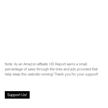
Note: As an Amazon affiliate, HD Report earns a small
percentage of sales through the links and ads provided that
help keep this website running! Thank you for your support!
Support Us!