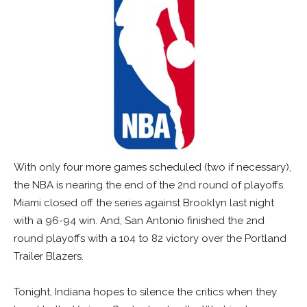
With only four more games scheduled (two if necessary),
the NBA is nearing the end of the 2nd round of playoffs.
Miami closed off the series against Brooklyn last night
with a 96-94 win. And, San Antonio finished the 2nd
round playoffs with a 104 to 82 victory over the Portland
Trailer Blazers.
Tonight, Indiana hopes to silence the critics when they