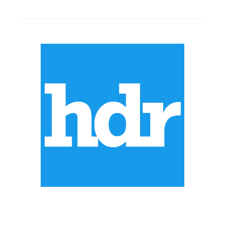
ABOUT US