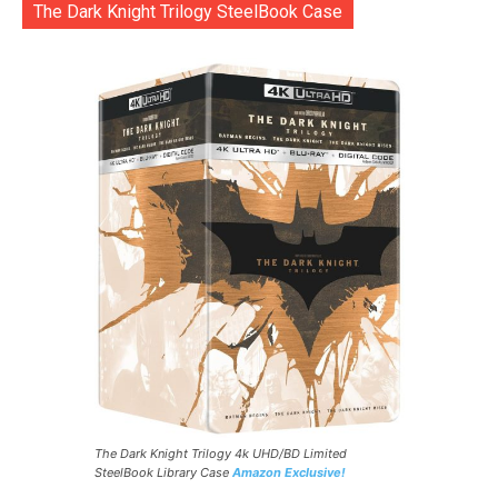
The Dark Knight Trilogy SteelBook Case
The Dark Knight Trilogy 4k UHD/BD Limited
SteelBook Library Case
Amazon Exclusive!