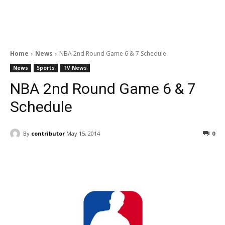
Home
News
NBA 2nd Round Game 6 & 7 Schedule
News
Sports
TV News
NBA 2nd Round Game 6 & 7
Schedule
By
contributor
May 15, 2014
0
Facebook
ReddIt
Pinterest