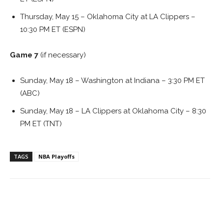
Thursday, May 15 – Oklahoma City at LA Clippers –
10:30 PM ET (ESPN)
Game 7
(if necessary)
Sunday, May 18 – Washington at Indiana – 3:30 PM ET
(ABC)
Sunday, May 18 – LA Clippers at Oklahoma City – 8:30
PM ET (TNT)
TAGS
NBA Playoffs
Facebook
ReddIt
Pinterest