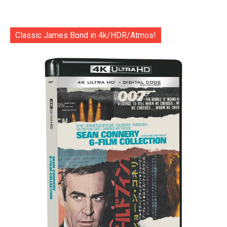
Classic James Bond in 4k/HDR/Atmos!