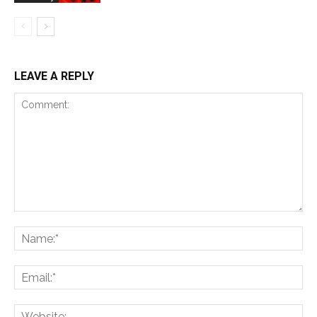
LEAVE A REPLY
Comment:
Na
Ema
Web