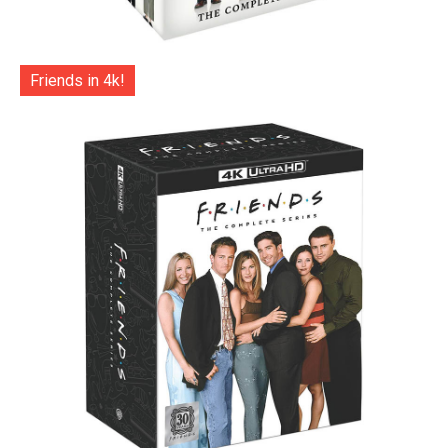
Friends in 4k!