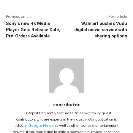
Previous article
Next article
Sony’s new 4k Media
Walmart pushes Vudu
Player Gets Release Date,
digital movie service with
Pre-Orders Available
sharing options
contributor
HD Report frequently features articles written by guest
contributors who are experts in the industry. Our publication is
listed in
Google News
as well as other tech and entertainment
forums. If you would like to write a news article, review, or editorial