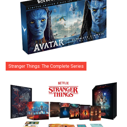
Stranger Things: The Complete Series