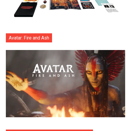
Avatar: Fire and Ash