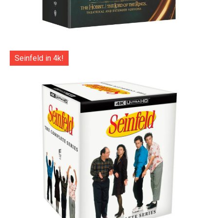
Seinfeld in 4k!