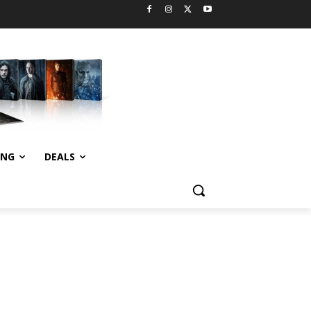
ING
DEALS