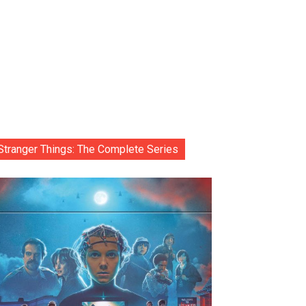
Stranger Things: The Complete Series