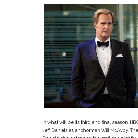
In what will be its third and final season, 
Jeff Daniels as anchorman Will McAvoy. The 