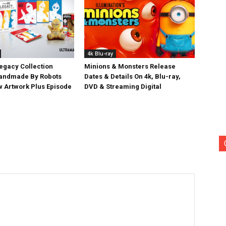
4k Blu-ray
egacy Collection
Minions & Monsters Release
Handmade By Robots
Dates & Details On 4k, Blu-ray,
w Artwork Plus Episode
DVD & Streaming Digital