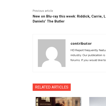
Previous article
New on Blu-ray this week: Riddick, Carrie, 
Daniels’ The Butler
contributor
HD Report frequently featur
industry. Our publication is 
forums. If you would like to
RELATED ARTICLES