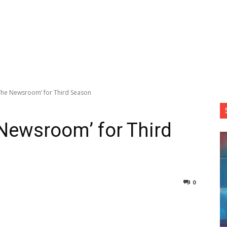
he Newsroom’ for Third Season
Newsroom’ for Third
0
nterest
Copy URL