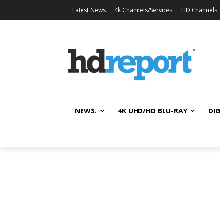
Latest News
4k Channels/Services
HD Channels
NEWS:
4K UHD/HD BLU-RAY
DIG