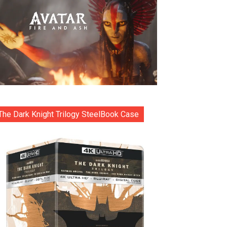
The Dark Knight Trilogy SteelBook Case