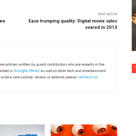
Next article
Lee
Ease trumping quality: Digital movie sales
soared in 2013
es articles written by guest contributors who are experts in the
listed in
Google News
as well as other tech and entertainment
 write a news article, review, or editorial please
contact us.