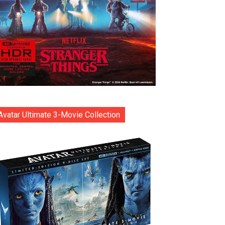
Avatar Ultimate 3-Movie Collection