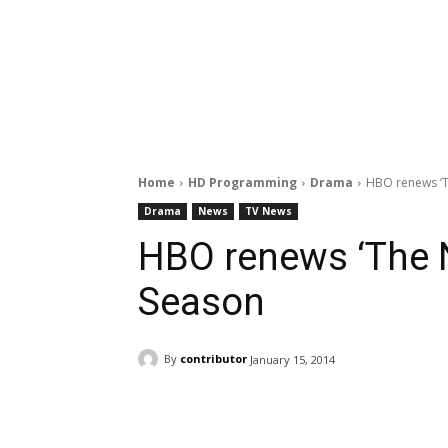
Home
HD Programming
Drama
HBO renews ‘T
Drama
News
TV News
HBO renews ‘The 
Season
By
contributor
January 15, 2014
Facebook
ReddIt
Pi