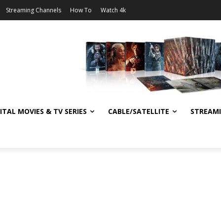
Streaming Channels
How To
Watch 4k
ITAL MOVIES & TV SERIES
CABLE/SATELLITE
STREAM