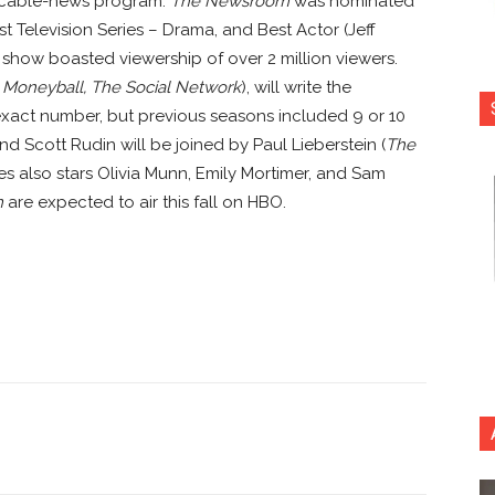
ly cable-news program.
The Newsroom
was nominated
 Television Series – Drama, and Best Actor (Jeff
e show boasted viewership of over 2 million viewers.
 Moneyball, The Social Network
), will write the
act number, but previous seasons included 9 or 10
d Scott Rudin will be joined by Paul Lieberstein (
The
s also stars Olivia Munn, Emily Mortimer, and Sam
m
are expected to air this fall on HBO.
nterest
Copy URL