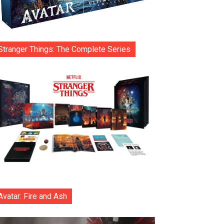
Stranger Things: The Complete Series
Avatar: Fire and Ash