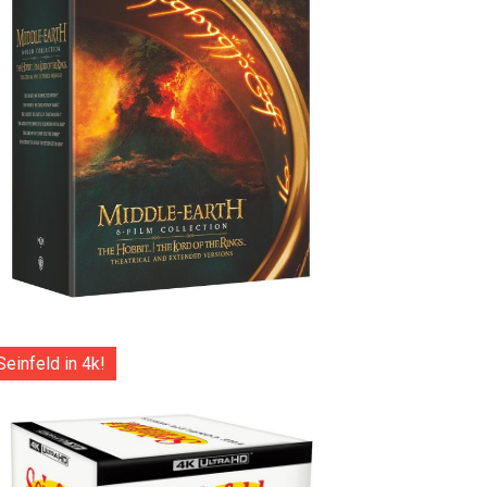
Seinfeld in 4k!