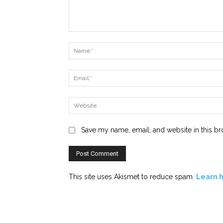
Comment:
Save my name, email, and website in this br
This site uses Akismet to reduce spam.
Learn 