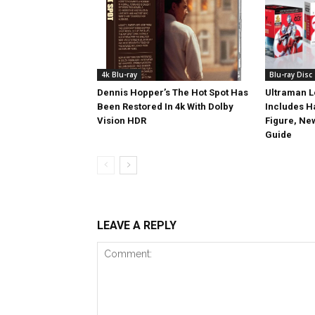
4k Blu-ray
Blu-ray Disc
Dennis Hopper’s The Hot Spot Has
Ultraman L
Been Restored In 4k With Dolby
Includes 
Vision HDR
Figure, Ne
Guide
LEAVE A REPLY