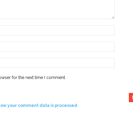
Name:*
Email:*
Website:
owser for the next time I comment.
how your comment data is processed.