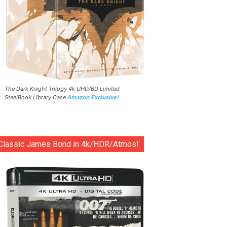
The Dark Knight Trilogy 4k UHD/BD Limited
SteelBook Library Case
Amazon Exclusive!
Classic James Bond in 4k/HDR/Atmos!