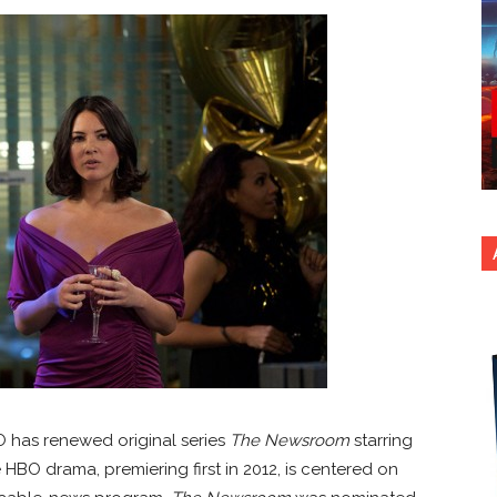
HBO has renewed original series
The Newsroom
starring
HBO drama, premiering first in 2012, is centered on