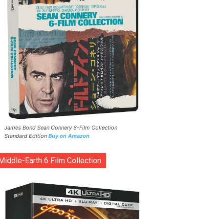
James Bond Sean Connery 6-Film Collection
Standard Edition
Buy on Amazon
Middle-Earth 6 Film Collection