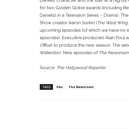
Daniels’ character and the staff at a night
for two Golden Globe awards (including Best
Daniels) in a Television Series – Drama). Th
Show creator Aaron Sorkin (
The West Wing,
upcoming episodes (of which we have no ex
episodes). Executive producers Alan Poul an
Office
) to produce the new season. The serie
Waterston. New episodes of
The Newsroo
Source:
The Hollywood Reporter
TAGS
hbo
The Newsroom
Facebook
ReddIt
Pi