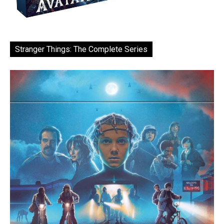
Stranger Things: The Complete Series