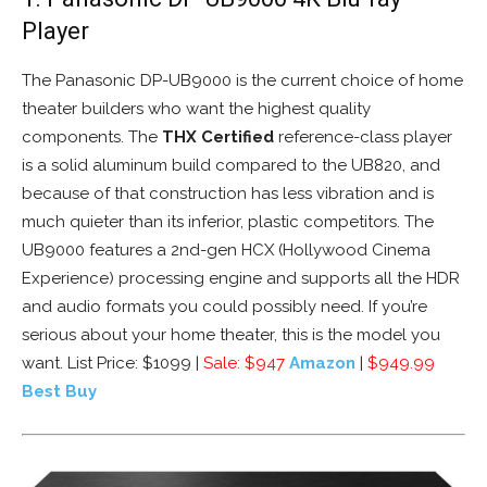
Player
The Panasonic DP-UB9000 is the current choice of home
theater builders who want the highest quality
components. The
THX Certified
reference-class player
is a solid aluminum build compared to the UB820, and
because of that construction has less vibration and is
much quieter than its inferior, plastic competitors. The
UB9000 features a 2nd-gen HCX (Hollywood Cinema
Experience) processing engine and supports all the HDR
and audio formats you could possibly need. If you’re
serious about your home theater, this is the model you
want. List Price: $1099 |
Sale: $947
Amazon
|
$949.99
Best Buy