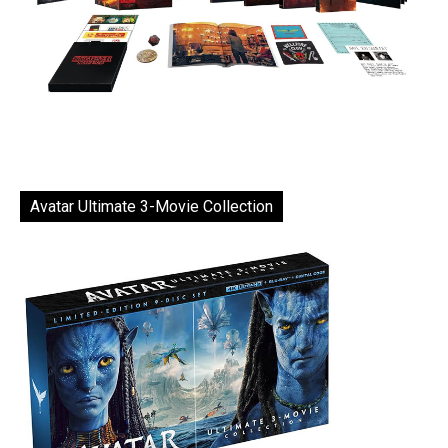
Avatar Ultimate 3-Movie Collection