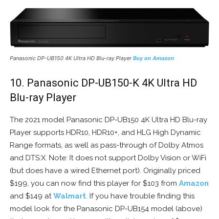
Panasonic DP-UB150 4K Ultra HD Blu-ray Player
Buy on Amazon
10. Panasonic DP-UB150-K 4K Ultra HD
Blu-ray Player
The 2021 model Panasonic DP-UB150 4K Ultra HD Blu-ray
Player supports HDR10, HDR10+, and HLG High Dynamic
Range formats, as well as pass-through of Dolby Atmos
and DTS:X. Note: It does not support Dolby Vision or WiFi
(but does have a wired Ethernet port). Originally priced
$199, you can now find this player for $103 from
Amazon
and $149 at
Walmart
. If you have trouble finding this
model look for the Panasonic DP-UB154 model (above)