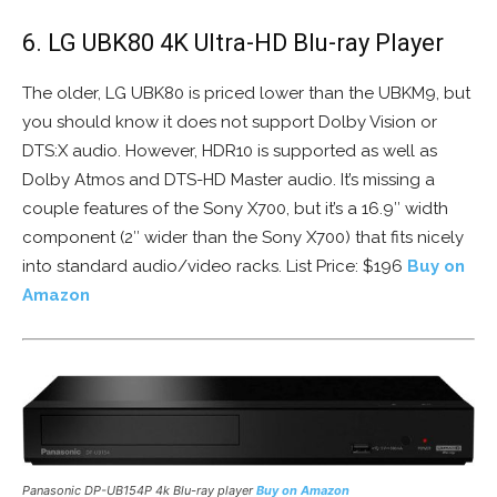
6. LG UBK80 4K Ultra-HD Blu-ray Player
The older, LG UBK80 is priced lower than the UBKM9, but
you should know it does not support Dolby Vision or
DTS:X audio. However, HDR10 is supported as well as
Dolby Atmos and DTS-HD Master audio. It’s missing a
couple features of the Sony X700, but it’s a 16.9″ width
component (2″ wider than the Sony X700) that fits nicely
into standard audio/video racks. List Price: $196
Buy on
Amazon
Panasonic DP-UB154P 4k Blu-ray player
Buy on Amazon