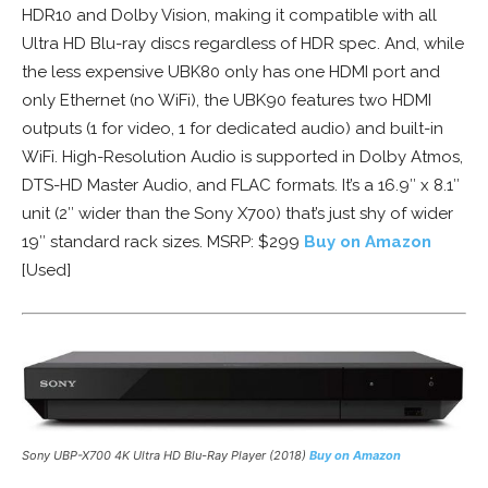
HDR10 and Dolby Vision, making it compatible with all
Ultra HD Blu-ray discs regardless of HDR spec. And, while
the less expensive UBK80 only has one HDMI port and
only Ethernet (no WiFi), the UBK90 features two HDMI
outputs (1 for video, 1 for dedicated audio) and built-in
WiFi. High-Resolution Audio is supported in Dolby Atmos,
DTS-HD Master Audio, and FLAC formats. It’s a 16.9″ x 8.1″
unit (2″ wider than the Sony X700) that’s just shy of wider
19″ standard rack sizes. MSRP: $299
Buy on Amazon
[Used]
Sony UBP-X700 4K Ultra HD Blu-Ray Player (2018)
Buy on Amazon