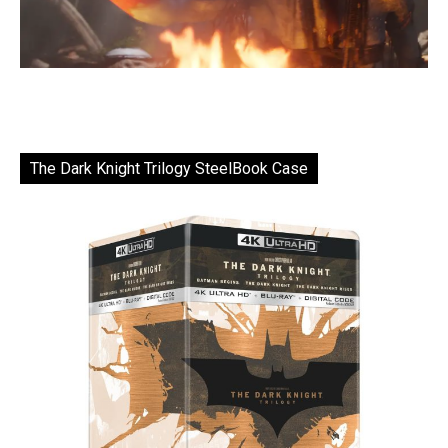
The Dark Knight Trilogy SteelBook Case