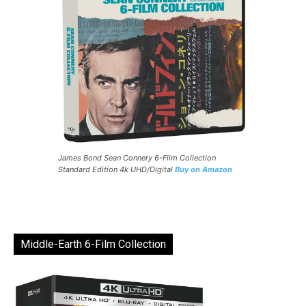
James Bond Sean Connery 6-Film Collection
Standard Edition 4k UHD/Digital
Buy on Amazon
Middle-Earth 6-Film Collection