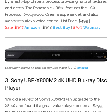
by a multi-tap chroma process providing natural textures
and depth. The Panasonic UB820 features the HCX
Processor (Hollywood Cinema experience), and also
works with Alexa voice control. List Price: $499 |
Sale:
$397
Amazon
| $398
Best Buy
|
$369
Walmart
Sony UBP-X800M2 4K UHD Blu-Ray Disc Player (2019)
Amazon
3. Sony UBP-X800M2 4K UHD Blu-ray Disc
Player
We did a review of Sony’s X800M2 (an upgrade to the
X800) and found it a great value player priced at $299,