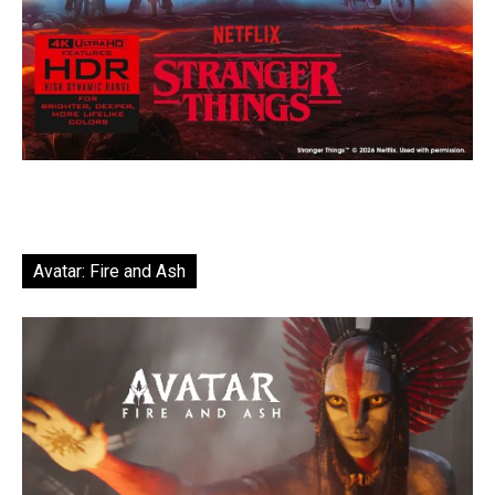
Avatar: Fire and Ash