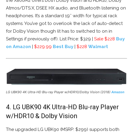
the X800M2 offers both Dolby Vision and HDR10, Dolby
Atmos/DTS:X, DSEE HX audio, and Bluetooth listening on
headphones. It’s a standard 19″ width for typical rack
systems. You’ve got to overlook the lack of auto-detect
for Dolby Vision though (it has to switched to on in
Settings if previously off). List Price: $329 |
Sale $228
Buy
on Amazon
|
$229.99
Best Buy
|
$228
Walmart
LG UBK90 4K Ultra-HD Blu-ray Player w/HDR10/Dolby Vision (2018)
Amazon
4. LG UBK90 4K Ultra-HD Blu-ray Player
w/HDR10 & Dolby Vision
The upgraded LG UBK90 (MSRP: $299) supports both