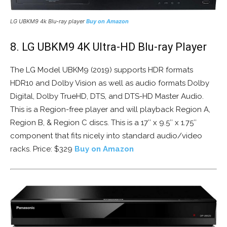
LG UBKM9 4k Blu-ray player
Buy on Amazon
8. LG UBKM9 4K Ultra-HD Blu-ray Player
The LG Model UBKM9 (2019) supports HDR formats
HDR10 and Dolby Vision as well as audio formats Dolby
Digital, Dolby TrueHD, DTS, and DTS-HD Master Audio.
This is a Region-free player and will playback Region A,
Region B, & Region C discs. This is a 17″ x 9.5″ x 1.75″
component that fits nicely into standard audio/video
racks. Price: $329
Buy on Amazon