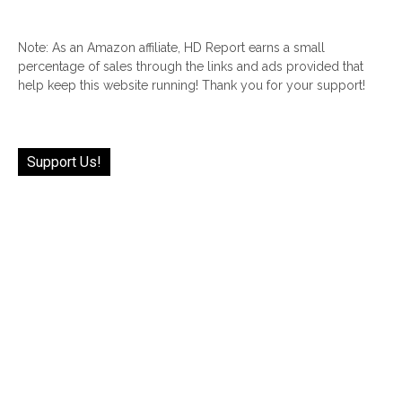
Note: As an Amazon affiliate, HD Report earns a small
percentage of sales through the links and ads provided that
help keep this website running! Thank you for your support!
Support Us!