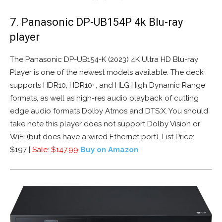
7. Panasonic DP-UB154P 4k Blu-ray
player
The Panasonic DP-UB154-K (2023) 4K Ultra HD Blu-ray
Player is one of the newest models available. The deck
supports HDR10, HDR10+, and HLG High Dynamic Range
formats, as well as high-res audio playback of cutting
edge audio formats Dolby Atmos and DTS:X. You should
take note this player does not support Dolby Vision or
WiFi (but does have a wired Ethernet port). List Price:
$197 |
Sale: $147.99
Buy on Amazon