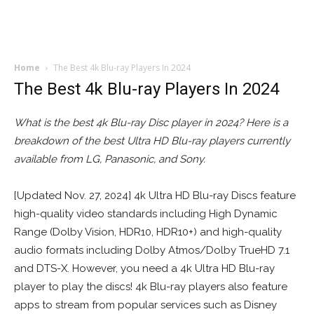
Home
The Best 4k Blu-ray Players In 2024
The Best 4k Blu-ray Players In 2024
What is the best 4k Blu-ray Disc player in 2024? Here is a
breakdown of the best Ultra HD Blu-ray players currently
available from LG, Panasonic, and Sony.
[Updated Nov. 27, 2024] 4k Ultra HD Blu-ray Discs feature
high-quality video standards including High Dynamic
Range (Dolby Vision, HDR10, HDR10+) and high-quality
audio formats including Dolby Atmos/Dolby TrueHD 7.1
and DTS-X. However, you need a 4k Ultra HD Blu-ray
player to play the discs! 4k Blu-ray players also feature
apps to stream from popular services such as Disney