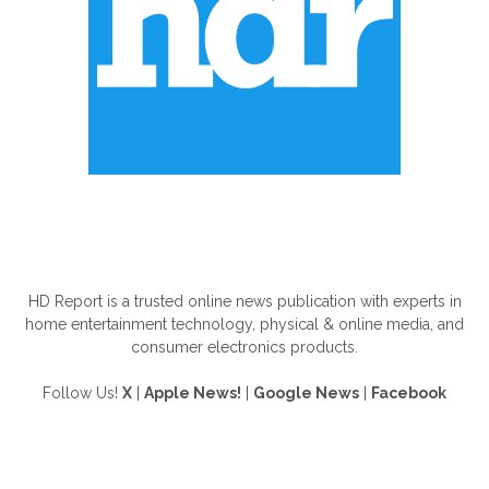
ABOUT US
HD Report is a trusted online news publication with experts in
home entertainment technology, physical & online media, and
consumer electronics products.
Follow Us!
X
|
Apple News!
|
Google News
|
Facebook
FOLLOW US