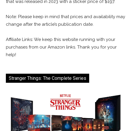
that was released in 2023 with a sticker price of $197.
Note: Please keep in mind that prices and availability may
change after the article’s publication date.
Affiliate Links: We keep this website running with your
purchases from our Amazon links. Thank you for your
help!
Stranger Things: The Complete Series