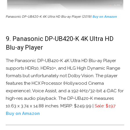
Panasonic DP-UB420-K 4K Ultra HD Blu-ay Player (2019)
Buy on Amazon
9. Panasonic DP-UB420-K 4K Ultra HD
Blu-ay Player
The Panasonic DP-UB420-K 4K Ultra HD Blu-ay Player
supports HDR10, HDR10+, and HLG High Dynamic Range
formats but unfortunately not Dolby Vision. The player
features the HCX Processor (Hollywood Cinema
experience), Voice Assist, and a 192-kHz/32-bit 4-DAC for
high-res audio playback. The DP-UB420-K measures
10.63 x 3.74 x 14.88 inches. MSRP: $249.99 |
Sale: $197
Buy on Amazon