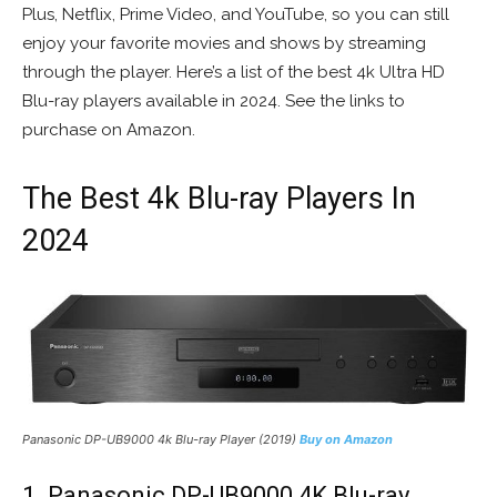
Plus, Netflix, Prime Video, and YouTube, so you can still
enjoy your favorite movies and shows by streaming
through the player. Here’s a list of the best 4k Ultra HD
Blu-ray players available in 2024. See the links to
purchase on Amazon.
The Best 4k Blu-ray Players In
2024
Panasonic DP-UB9000 4k Blu-ray Player (2019)
Buy on Amazon
1. Panasonic DP-UB9000 4K Blu-ray