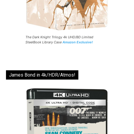
The Dark Knight Trilogy 4k UHD/BD Limited
SteelBook Library Case
Amazon Exclusive!
James Bond in 4k/HDR/Atmos!