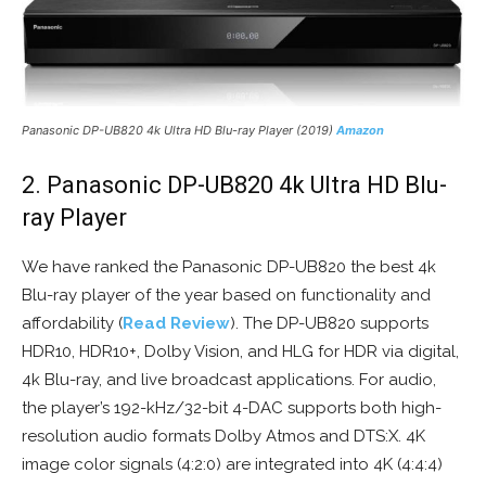
Panasonic DP-UB820 4k Ultra HD Blu-ray Player (2019)
Amazon
2. Panasonic DP-UB820 4k Ultra HD Blu-
ray Player
We have ranked the Panasonic DP-UB820 the best 4k
Blu-ray player of the year based on functionality and
affordability (
Read Review
). The DP-UB820 supports
HDR10, HDR10+, Dolby Vision, and HLG for HDR via digital,
4k Blu-ray, and live broadcast applications. For audio,
the player’s 192-kHz/32-bit 4-DAC supports both high-
resolution audio formats Dolby Atmos and DTS:X. 4K
image color signals (4:2:0) are integrated into 4K (4:4:4)