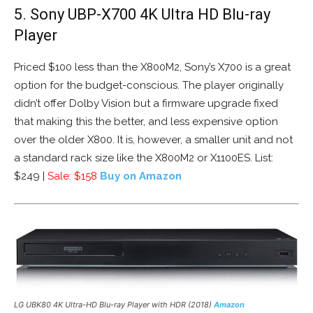
5. Sony UBP-X700 4K Ultra HD Blu-ray
Player
Priced $100 less than the X800M2, Sony’s X700 is a great
option for the budget-conscious. The player originally
didn’t offer Dolby Vision but a firmware upgrade fixed
that making this the better, and less expensive option
over the older X800. It is, however, a smaller unit and not
a standard rack size like the X800M2 or X1100ES. List:
$249 |
Sale: $158
Buy on Amazon
LG UBK80 4K Ultra-HD Blu-ray Player with HDR (2018)
Amazon