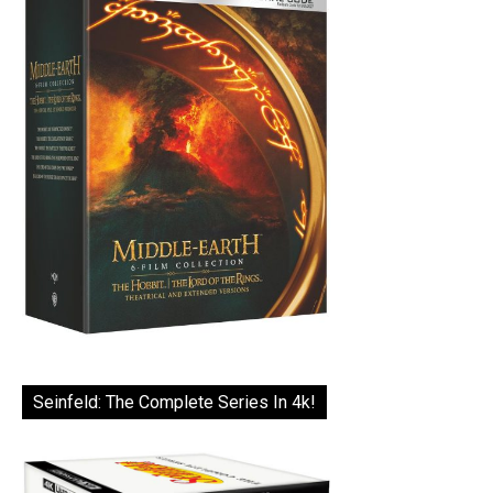
Seinfeld: The Complete Series In 4k!