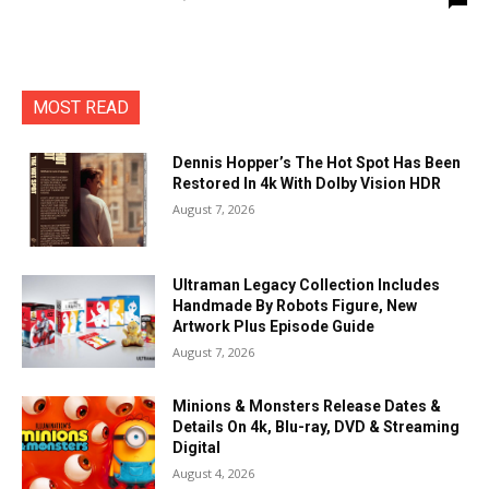
MOST READ
Dennis Hopper’s The Hot Spot Has Been
Restored In 4k With Dolby Vision HDR
August 7, 2026
Ultraman Legacy Collection Includes
Handmade By Robots Figure, New
Artwork Plus Episode Guide
August 7, 2026
Minions & Monsters Release Dates &
Details On 4k, Blu-ray, DVD & Streaming
Digital
August 4, 2026