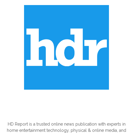
ABOUT US
HD Report is a trusted online news publication with experts in
home entertainment technology, physical & online media, and