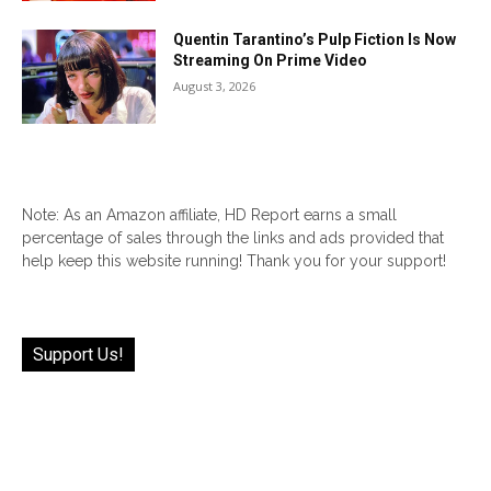
Quentin Tarantino’s Pulp Fiction Is Now
Streaming On Prime Video
August 3, 2026
Note: As an Amazon affiliate, HD Report earns a small
percentage of sales through the links and ads provided that
help keep this website running! Thank you for your support!
Support Us!