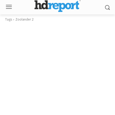
Tags
Zoolander 2