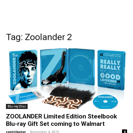
Tag:
Zoolander 2
Blu-ray Disc
ZOOLANDER Limited Edition Steelbook
Blu-ray Gift Set coming to Walmart
contributor
-
November 4, 2015
0