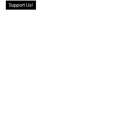
Support Us!