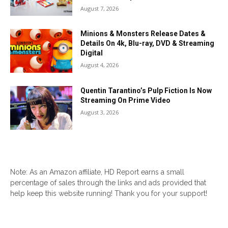
August 7, 2026
Minions & Monsters Release Dates &
Details On 4k, Blu-ray, DVD & Streaming
Digital
August 4, 2026
Quentin Tarantino’s Pulp Fiction Is Now
Streaming On Prime Video
August 3, 2026
Note: As an Amazon affiliate, HD Report earns a small
percentage of sales through the links and ads provided that
help keep this website running! Thank you for your support!