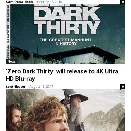
Sam Donaldson
-
January 15, 2018
0
News
‘Zero Dark Thirty’ will release to 4K Ultra
HD Blu-ray
contributor
-
August 18, 2017
0