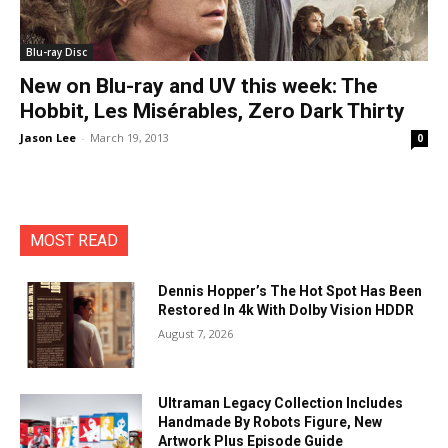
Blu-ray Disc
New on Blu-ray and UV this week: The
Hobbit, Les Misérables, Zero Dark Thirty
Jason Lee
-
March 19, 2013
0
MOST READ
Dennis Hopper’s The Hot Spot Has Been
Restored In 4k With Dolby Vision HDDR
August 7, 2026
Ultraman Legacy Collection Includes
Handmade By Robots Figure, New
Artwork Plus Episode Guide