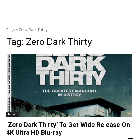
Tags
Zero Dark Thirty
Tag:
Zero Dark Thirty
News
‘Zero Dark Thirty’ To Get Wide Release On
4K Ultra HD Blu-ray