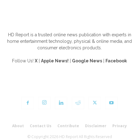
ABOUT US
HD Report is a trusted online news publication with experts in
home entertainment technology, physical & online media, and
consumer electronics products.
Follow Us!
X
|
Apple News!
|
Google News
|
Facebook
FOLLOW US
About
Contact Us
Contribute
Disclaimer
Privacy
© Copyright 2026 HD Report All Rights Reserved