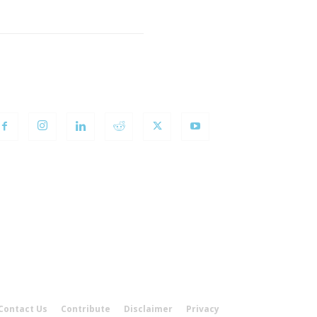
OLLOW US
Contact Us
Contribute
Disclaimer
Privacy