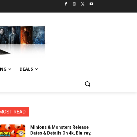
ING
DEALS
MOST READ
Minions & Monsters Release
Dates & Details On 4k, Blu-ray,