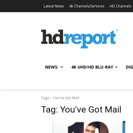
Latest News
4k Channels/Services
HD Channels
NEWS:
4K UHD/HD BLU-RAY
DIG
Tags
You've Got Mail
Tag:
You've Got Mail