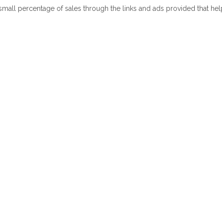
 small percentage of sales through the links and ads provided that he