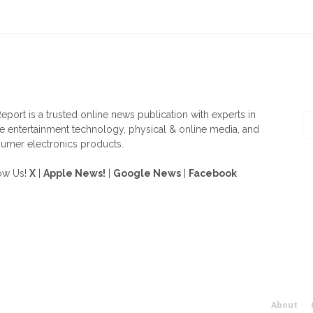
OUT US
F
eport is a trusted online news publication with experts in
 entertainment technology, physical & online media, and
umer electronics products.
ow Us!
X
|
Apple News!
|
Google News
|
Facebook
About