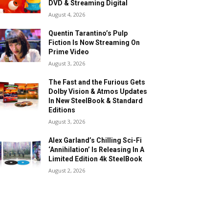
DVD & Streaming Digital
August 4, 2026
Quentin Tarantino’s Pulp
Fiction Is Now Streaming On
Prime Video
August 3, 2026
The Fast and the Furious Gets
Dolby Vision & Atmos Updates
In New SteelBook & Standard
Editions
August 3, 2026
Alex Garland’s Chilling Sci-Fi
‘Annihilation’ Is Releasing In A
Limited Edition 4k SteelBook
August 2, 2026