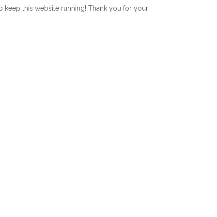
lp keep this website running! Thank you for your