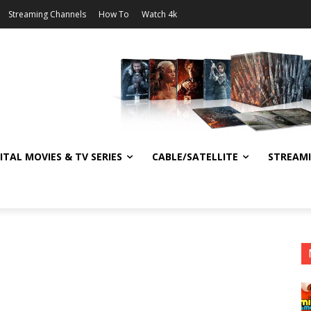
Streaming Channels
How To
Watch 4k
ITAL MOVIES & TV SERIES
CABLE/SATELLITE
STREAM