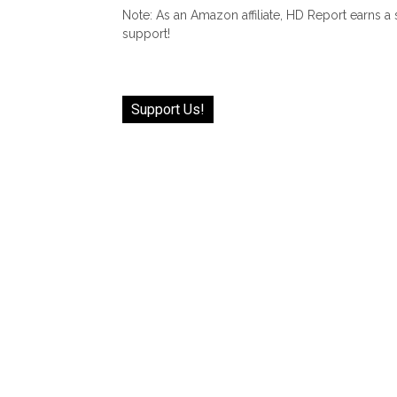
Note: As an Amazon affiliate, HD Report earns a
support!
Support Us!