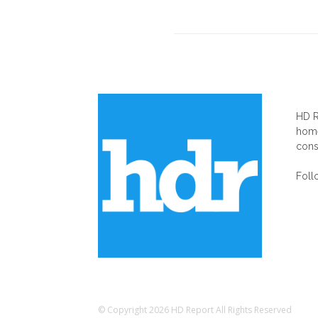
AB
HD R
home
cons
Foll
© Copyright 2026 HD Report All Rights Reserved