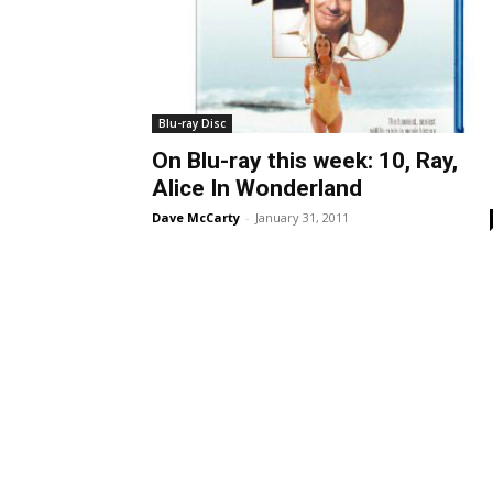
Blu-ray Disc
On Blu-ray this week: 10, Ray,
Alice In Wonderland
Dave McCarty
-
January 31, 2011