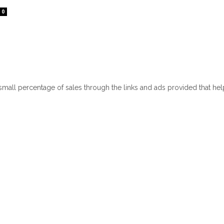
0
 small percentage of sales through the links and ads provided that he