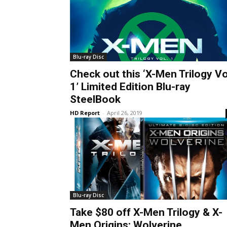
Blu-ray Disc
Check out this ‘X-Men Trilogy Vo
1’ Limited Edition Blu-ray
SteelBook
HD Report
-
April 26, 2019
Blu-ray Disc
Take $80 off X-Men Trilogy & X-
Men Origins: Wolverine