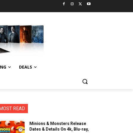
ING
DEALS
MOST READ
Minions & Monsters Release
Dates & Details On 4k, Blu-ray,