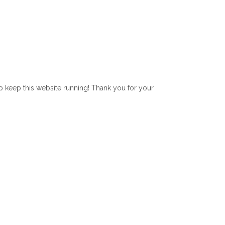
lp keep this website running! Thank you for your