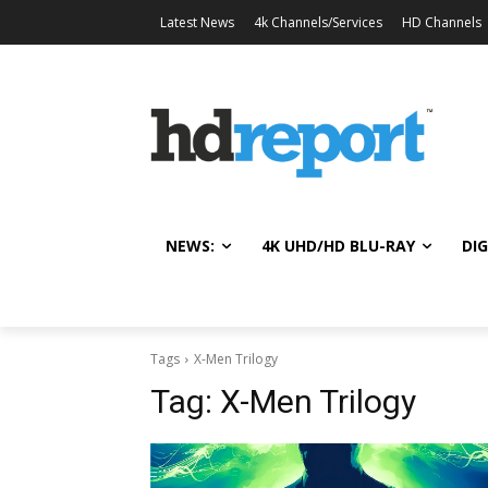
Latest News
4k Channels/Services
HD Channels
NEWS:
4K UHD/HD BLU-RAY
DIG
Tags
X-Men Trilogy
Tag:
X-Men Trilogy