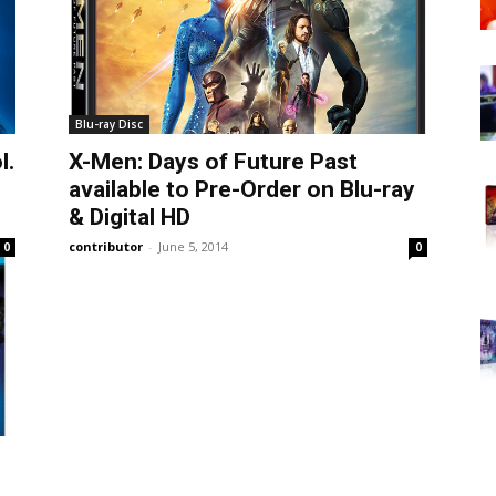
Blu-ray Disc
l.
X-Men: Days of Future Past
available to Pre-Order on Blu-ray
& Digital HD
contributor
-
June 5, 2014
0
0