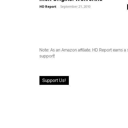
HD Report
-
September 21, 2010
Note: As an Amazon affiliate, HD Report earns a
support!
Support Us!