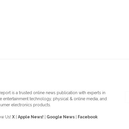
OUT US
F
eport is a trusted online news publication with experts in
 entertainment technology, physical & online media, and
umer electronics products.
ow Us!
X
|
Apple News!
|
Google News
|
Facebook