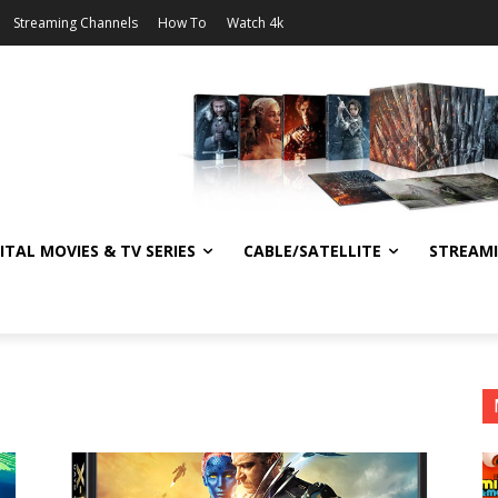
Streaming Channels
How To
Watch 4k
ITAL MOVIES & TV SERIES
CABLE/SATELLITE
STREAM