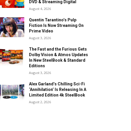
DVD & Streaming Digital
August 4, 2026
Quentin Tarantino’s Pulp
Fiction Is Now Streaming On
Prime Video
August 3, 2026
The Fast and the Furious Gets
Dolby Vision & Atmos Updates
In New SteelBook & Standard
Editions
August 3, 2026
Alex Garland’s Chilling Sci-Fi
‘Annihilation’ Is Releasing In A
Limited Edition 4k SteelBook
August 2, 2026