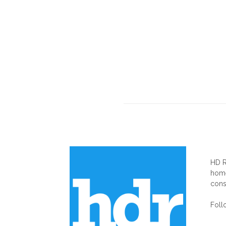
AB
HD R
home
cons
Foll