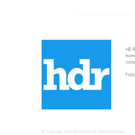
AB
HD R
home
cons
Foll
© Copyright 2026 HD Report All Rights Reserved