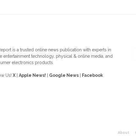
OUT US
F
eport is a trusted online news publication with experts in
 entertainment technology, physical & online media, and
umer electronics products.
ow Us!
X
|
Apple News!
|
Google News
|
Facebook
About