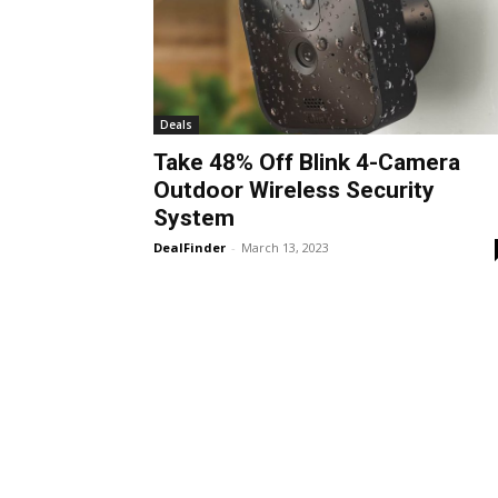
Deals
Take 48% Off Blink 4-Camera
Outdoor Wireless Security
System
DealFinder
-
March 13, 2023