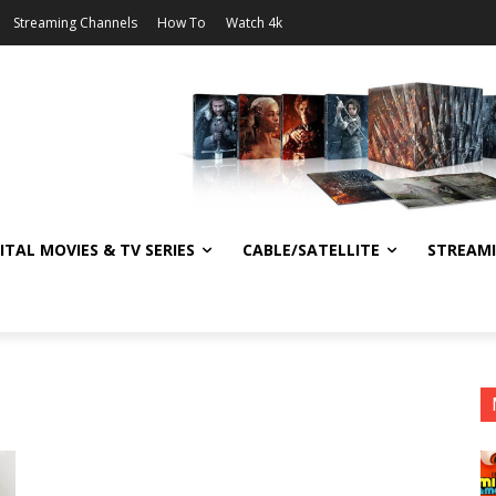
Streaming Channels
How To
Watch 4k
ITAL MOVIES & TV SERIES
CABLE/SATELLITE
STREAM