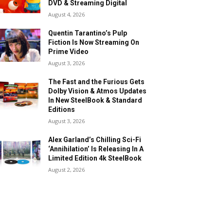
DVD & Streaming Digital
August 4, 2026
Quentin Tarantino’s Pulp
Fiction Is Now Streaming On
Prime Video
August 3, 2026
The Fast and the Furious Gets
Dolby Vision & Atmos Updates
In New SteelBook & Standard
Editions
August 3, 2026
Alex Garland’s Chilling Sci-Fi
‘Annihilation’ Is Releasing In A
Limited Edition 4k SteelBook
August 2, 2026