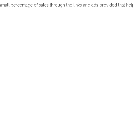
 small percentage of sales through the links and ads provided that he