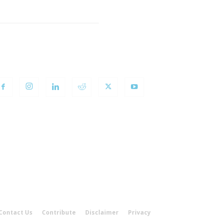
OLLOW US
Contact Us
Contribute
Disclaimer
Privacy