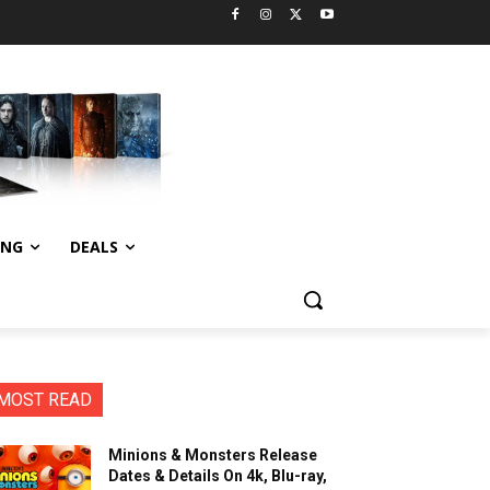
ING
DEALS
MOST READ
Minions & Monsters Release
Dates & Details On 4k, Blu-ray,