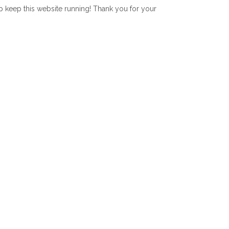
lp keep this website running! Thank you for your