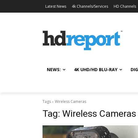
Latest News
4k Channels/Services
HD Channels
NEWS:
4K UHD/HD BLU-RAY
DIG
Tags
Wireless Cameras
Tag:
Wireless Cameras