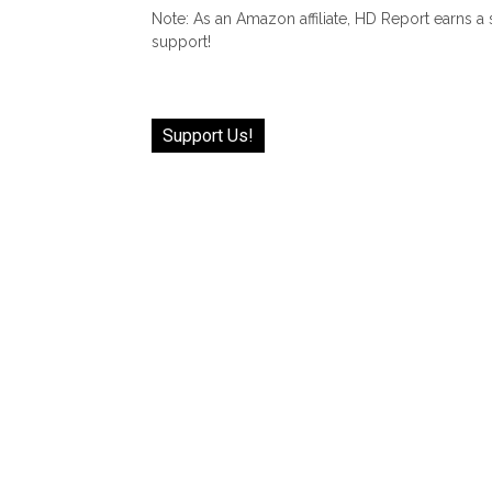
Note: As an Amazon affiliate, HD Report earns a
support!
Support Us!