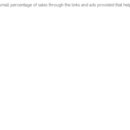
 small percentage of sales through the links and ads provided that he