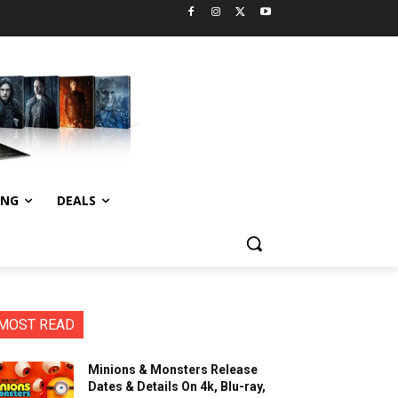
ING
DEALS
MOST READ
Minions & Monsters Release
Dates & Details On 4k, Blu-ray,