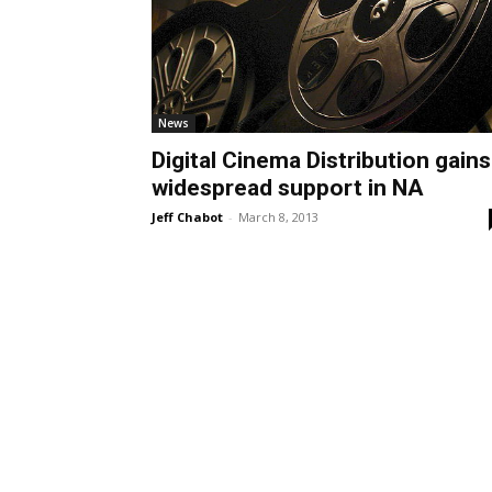
News
Digital Cinema Distribution gains
widespread support in NA
Jeff Chabot
-
March 8, 2013