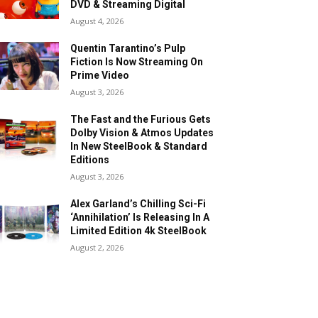
DVD & Streaming Digital
August 4, 2026
Quentin Tarantino’s Pulp
Fiction Is Now Streaming On
Prime Video
August 3, 2026
The Fast and the Furious Gets
Dolby Vision & Atmos Updates
In New SteelBook & Standard
Editions
August 3, 2026
Alex Garland’s Chilling Sci-Fi
‘Annihilation’ Is Releasing In A
Limited Edition 4k SteelBook
August 2, 2026