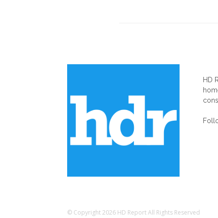
AB
HD R
home
cons
Foll
© Copyright 2026 HD Report All Rights Reserved