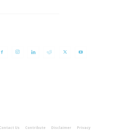
OLLOW US
Contact Us
Contribute
Disclaimer
Privacy