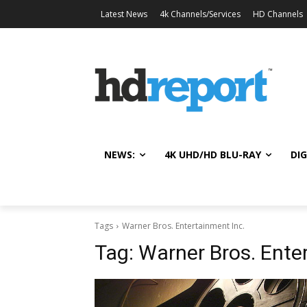
Latest News
4k Channels/Services
HD Channels
NEWS:
4K UHD/HD BLU-RAY
DIG
Tags
Warner Bros. Entertainment Inc.
Tag:
Warner Bros. Ente