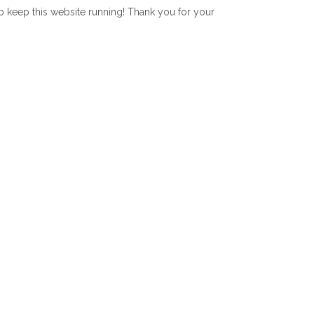
lp keep this website running! Thank you for your