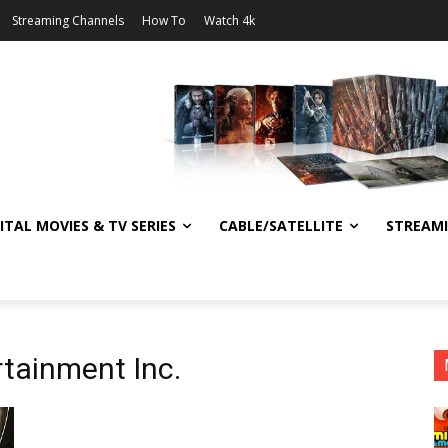
Streaming Channels
How To
Watch 4k
ITAL MOVIES & TV SERIES
CABLE/SATELLITE
STREAM
rtainment Inc.