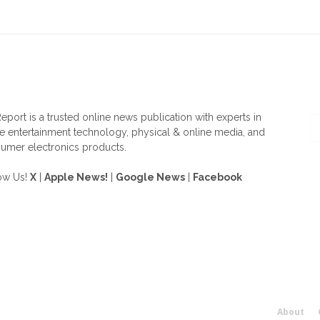
OUT US
F
eport is a trusted online news publication with experts in
 entertainment technology, physical & online media, and
umer electronics products.
ow Us!
X
|
Apple News!
|
Google News
|
Facebook
About