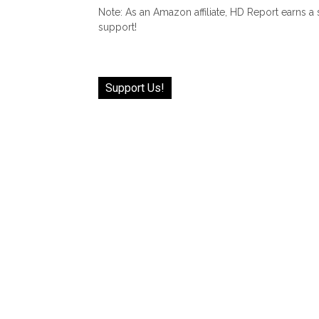
Note: As an Amazon affiliate, HD Report earns a
support!
Support Us!