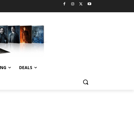
ING
DEALS