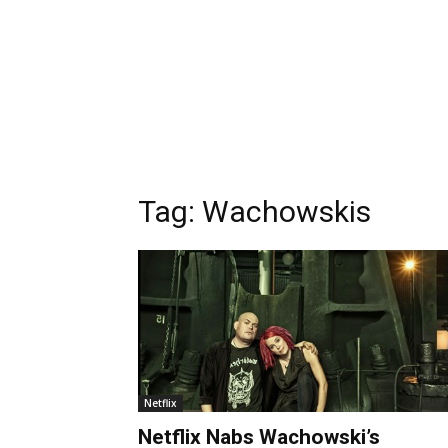
Tag:
Wachowskis
Netflix
Netflix Nabs Wachowski’s