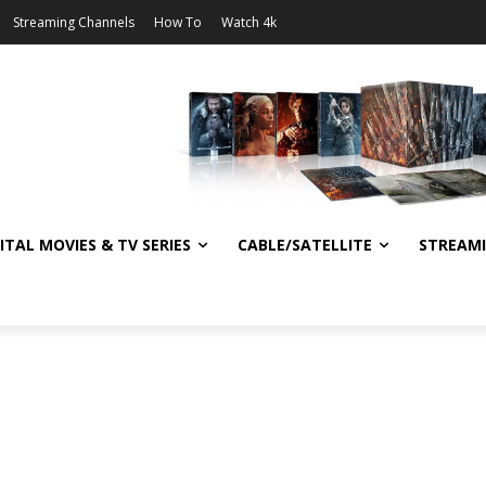
Streaming Channels
How To
Watch 4k
ITAL MOVIES & TV SERIES
CABLE/SATELLITE
STREAM