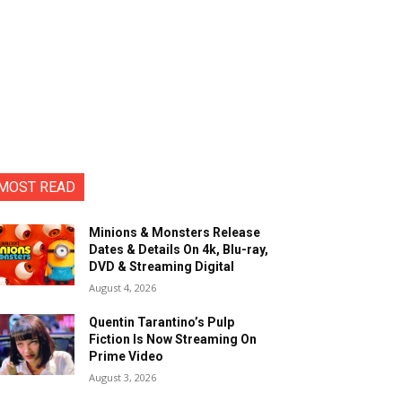
MOST READ
Minions & Monsters Release
Dates & Details On 4k, Blu-ray,
DVD & Streaming Digital
August 4, 2026
Quentin Tarantino’s Pulp
Fiction Is Now Streaming On
Prime Video
August 3, 2026