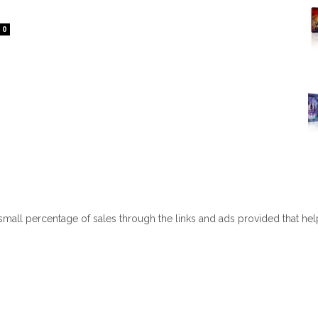
0
 small percentage of sales through the links and ads provided that he