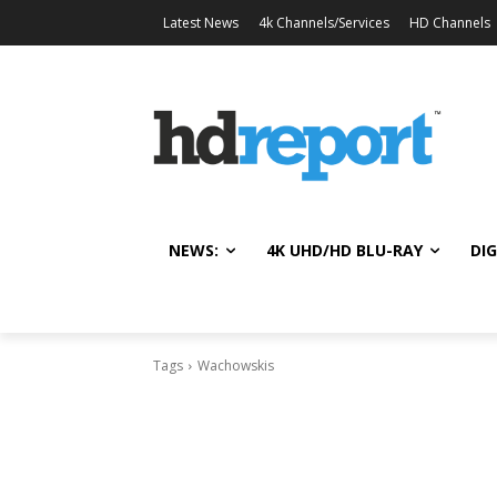
Latest News
4k Channels/Services
HD Channels
NEWS:
4K UHD/HD BLU-RAY
DIG
Tags
Wachowskis