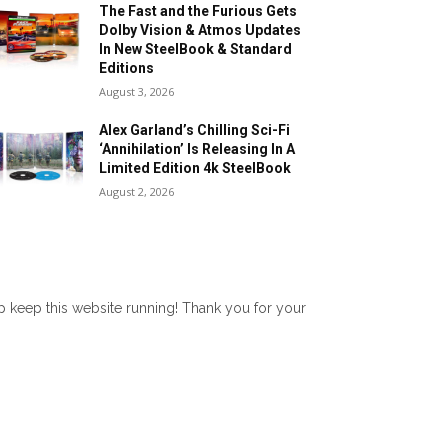
The Fast and the Furious Gets
Dolby Vision & Atmos Updates
In New SteelBook & Standard
Editions
August 3, 2026
Alex Garland’s Chilling Sci-Fi
‘Annihilation’ Is Releasing In A
Limited Edition 4k SteelBook
August 2, 2026
lp keep this website running! Thank you for your