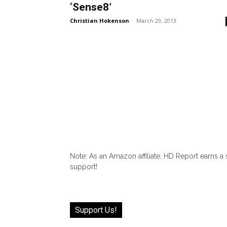
‘Sense8’
Christian Hokenson
-
March 29, 2013
Note: As an Amazon affiliate, HD Report earns a
support!
Support Us!