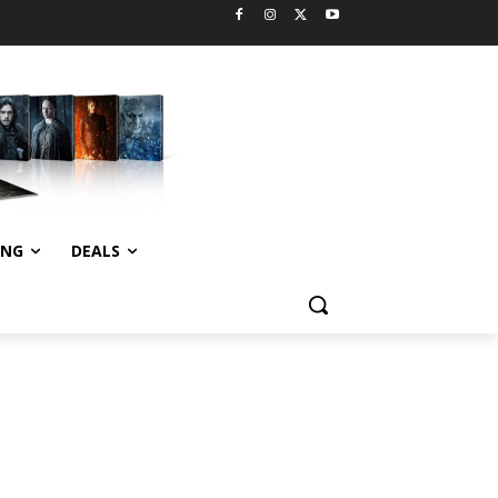
ING
DEALS