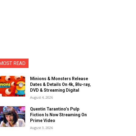
MOST READ
Minions & Monsters Release
Dates & Details On 4k, Blu-ray,
DVD & Streaming Digital
August 4, 2026
Quentin Tarantino’s Pulp
Fiction Is Now Streaming On
Prime Video
August 3, 2026