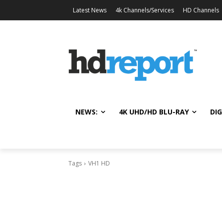
Latest News
4k Channels/Services
HD Channels
NEWS:
4K UHD/HD BLU-RAY
DIG
Tags
VH1 HD