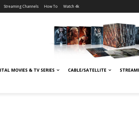
Streaming Channels
How To
Watch 4k
ITAL MOVIES & TV SERIES
CABLE/SATELLITE
STREAM