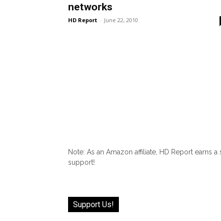
networks
HD Report
-
June 22, 2010
Note: As an Amazon affiliate, HD Report earns a
support!
Support Us!