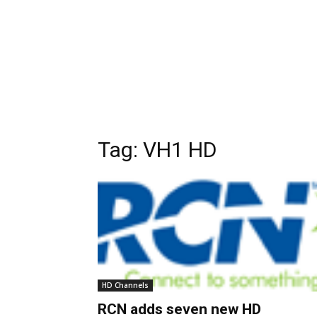
Tag:
VH1 HD
HD Channels
RCN adds seven new HD