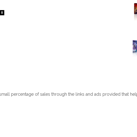
0
 small percentage of sales through the links and ads provided that he