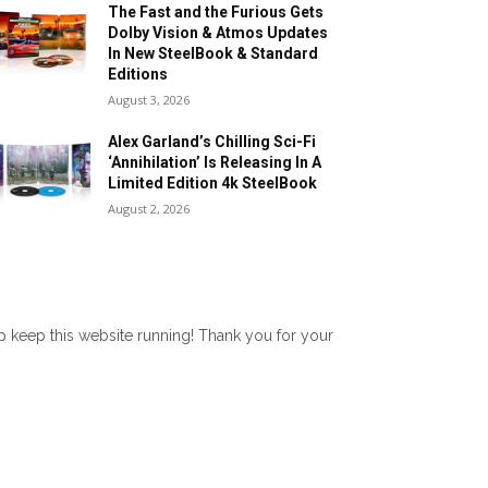
The Fast and the Furious Gets
Dolby Vision & Atmos Updates
In New SteelBook & Standard
Editions
August 3, 2026
Alex Garland’s Chilling Sci-Fi
‘Annihilation’ Is Releasing In A
Limited Edition 4k SteelBook
August 2, 2026
lp keep this website running! Thank you for your