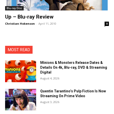
Blu-ray Disc
Up – Blu-ray Review
Christian Hokenson
-
April 11, 2010
0
MOST READ
Minions & Monsters Release Dates &
Details On 4k, Blu-ray, DVD & Streaming
Digital
August 4, 2026
Quentin Tarantino’s Pulp Fiction Is Now
Streaming On Prime Video
August 3, 2026