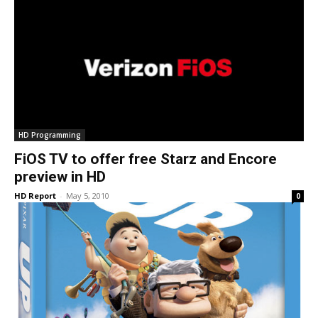
HD Programming
FiOS TV to offer free Starz and Encore
preview in HD
HD Report
-
May 5, 2010
0