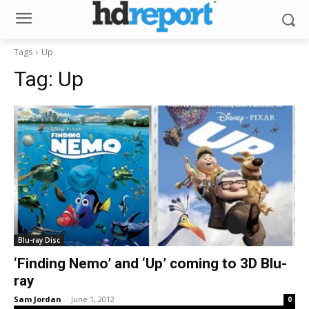
Tags
Up
Tag:
Up
Blu-ray Disc
‘Finding Nemo’ and ‘Up’ coming to 3D Blu-
ray
Sam Jordan
-
June 1, 2012
0