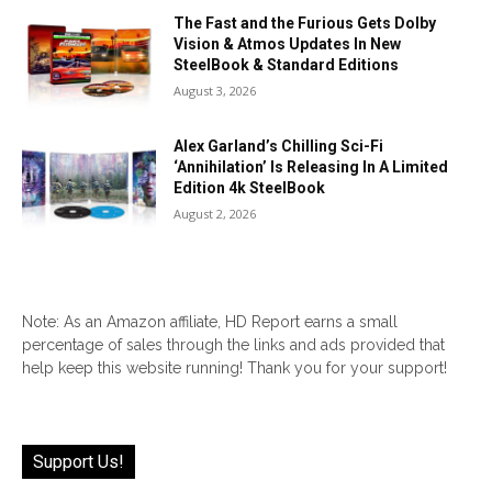
The Fast and the Furious Gets Dolby
Vision & Atmos Updates In New
SteelBook & Standard Editions
August 3, 2026
Alex Garland’s Chilling Sci-Fi
‘Annihilation’ Is Releasing In A Limited
Edition 4k SteelBook
August 2, 2026
Note: As an Amazon affiliate, HD Report earns a small
percentage of sales through the links and ads provided that
help keep this website running! Thank you for your support!
Support Us!