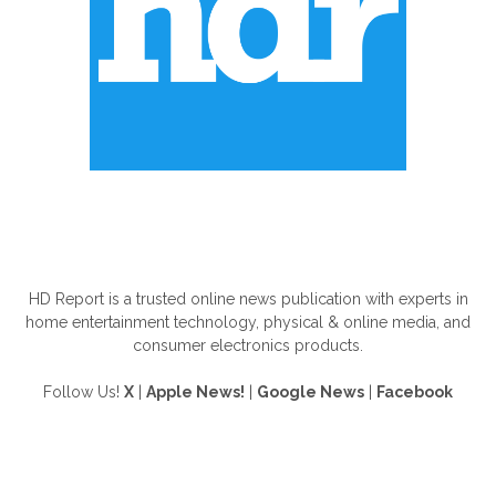
ABOUT US
HD Report is a trusted online news publication with experts in
home entertainment technology, physical & online media, and
consumer electronics products.
Follow Us!
X
|
Apple News!
|
Google News
|
Facebook
FOLLOW US