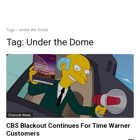
Tags
Under the Dome
Tag:
Under the Dome
Channel News
CBS Blackout Continues For Time Warner
Customers