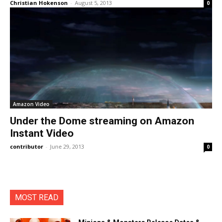
Christian Hokenson
-
August 5, 2013
0
Amazon Video
Under the Dome streaming on Amazon
Instant Video
contributor
-
June 29, 2013
0
MOST READ