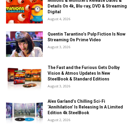
Minions & Monsters Release Dates &
Details On 4k, Blu-ray, DVD & Streaming
Digital
August 4, 2026
Quentin Tarantino’s Pulp Fiction Is Now
Streaming On Prime Video
August 3, 2026
The Fast and the Furious Gets Dolby
Vision & Atmos Updates In New
SteelBook & Standard Editions
August 3, 2026
Alex Garland’s Chilling Sci-Fi
‘Annihilation’ Is Releasing In A Limited
Edition 4k SteelBook
August 2, 2026