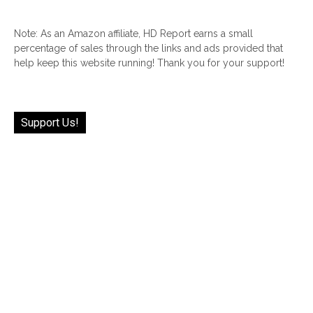
Note: As an Amazon affiliate, HD Report earns a small
percentage of sales through the links and ads provided that
help keep this website running! Thank you for your support!
Support Us!