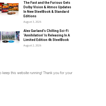
The Fast and the Furious Gets
Dolby Vision & Atmos Updates
In New SteelBook & Standard
Editions
August 3, 2026
Alex Garland’s Chilling Sci-Fi
‘Annihilation’ Is Releasing In A
Limited Edition 4k SteelBook
August 2, 2026
lp keep this website running! Thank you for your