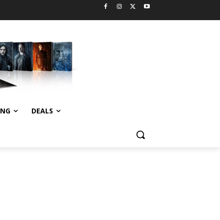
ING
DEALS