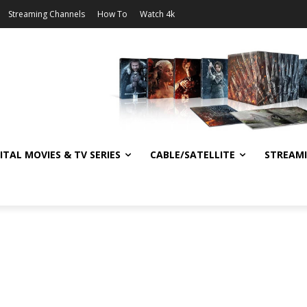
Streaming Channels
How To
Watch 4k
ITAL MOVIES & TV SERIES
CABLE/SATELLITE
STREAM