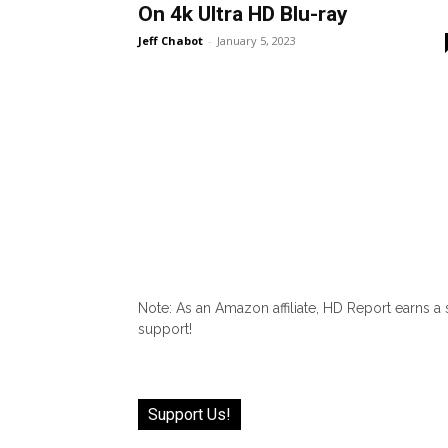
On 4k Ultra HD Blu-ray
Jeff Chabot
-
January 5, 2023
Note: As an Amazon affiliate, HD Report earns a
support!
Support Us!