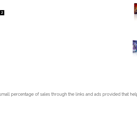
2
 small percentage of sales through the links and ads provided that he