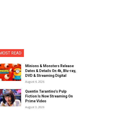
MOST READ
Minions & Monsters Release
Dates & Details On 4k, Blu-ray,
DVD & Streaming Digital
August 4, 2026
Quentin Tarantino’s Pulp
Fiction Is Now Streaming On
Prime Video
August 3, 2026