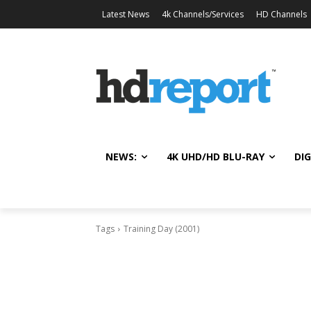
Latest News
4k Channels/Services
HD Channels
NEWS:
4K UHD/HD BLU-RAY
DIG
Tags
Training Day (2001)