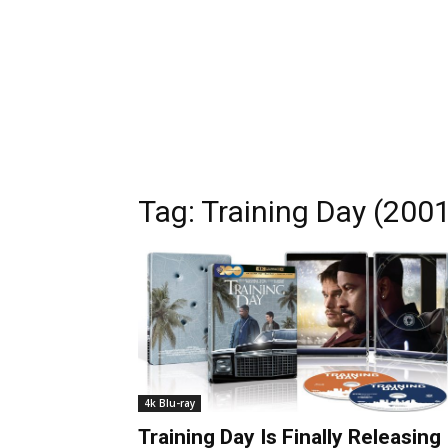
Tag:
Training Day (200
4k Blu-ray
Training Day Is Finally Releasing