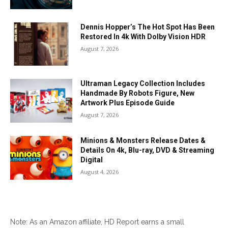
Dennis Hopper’s The Hot Spot Has Been
Restored In 4k With Dolby Vision HDR
August 7, 2026
Ultraman Legacy Collection Includes
Handmade By Robots Figure, New
Artwork Plus Episode Guide
August 7, 2026
Minions & Monsters Release Dates &
Details On 4k, Blu-ray, DVD & Streaming
Digital
August 4, 2026
Note: As an Amazon affiliate, HD Report earns a small