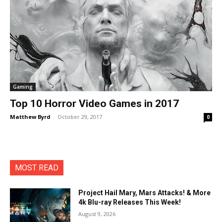
Gaming
Top 10 Horror Video Games in 2017
Matthew Byrd
-
October 29, 2017
0
MOST READ
Project Hail Mary, Mars Attacks! & More
4k Blu-ray Releases This Week!
August 9, 2026