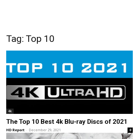
Tag:
Top 10
4k
The Top 10 Best 4k Blu-ray Discs of 2021
HD Report
-
December 29, 2021
0