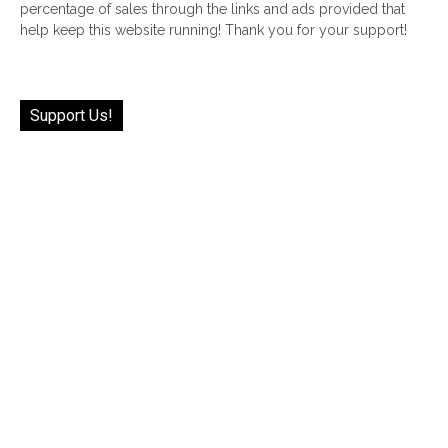
percentage of sales through the links and ads provided that
help keep this website running! Thank you for your support!
Support Us!