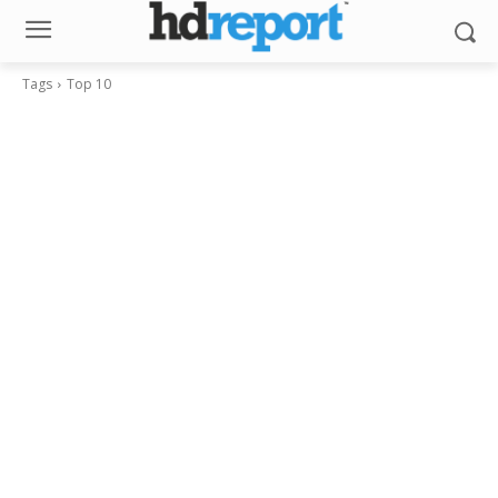
Tags
Top 10