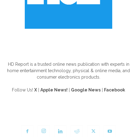
ABOUT US
HD Report is a trusted online news publication with experts in
home entertainment technology, physical & online media, and
consumer electronics products.
Follow Us!
X
|
Apple News!
|
Google News
|
Facebook
FOLLOW US