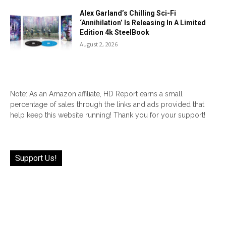
Alex Garland’s Chilling Sci-Fi
‘Annihilation’ Is Releasing In A Limited
Edition 4k SteelBook
August 2, 2026
Note: As an Amazon affiliate, HD Report earns a small
percentage of sales through the links and ads provided that
help keep this website running! Thank you for your support!
Support Us!