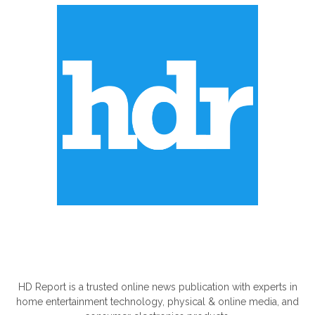
ABOUT US
HD Report is a trusted online news publication with experts in
home entertainment technology, physical & online media, and