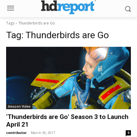
Tags
Thunderbirds are Go
Tag:
Thunderbirds are Go
Amazon Video
‘Thunderbirds are Go’ Season 3 to Launch
April 21
contributor
-
March 30, 2017
0