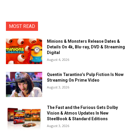
MOST READ
Minions & Monsters Release Dates &
Details On 4k, Blu-ray, DVD & Streaming
Digital
August 4, 2026
Quentin Tarantino’s Pulp Fiction Is Now
Streaming On Prime Video
August 3, 2026
The Fast and the Furious Gets Dolby
Vision & Atmos Updates In New
SteelBook & Standard Editions
August 3, 2026