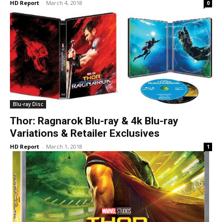
HD Report
-
March 4, 2018
0
Blu-ray Disc
Thor: Ragnarok Blu-ray & 4k Blu-ray
Variations & Retailer Exclusives
HD Report
-
March 1, 2018
1