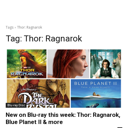
Tags
Thor: Ragnarok
Tag:
Thor: Ragnarok
Blu-ray Disc
New on Blu-ray this week: Thor: Ragnarok,
Blue Planet II & more