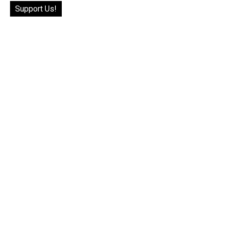
Support Us!