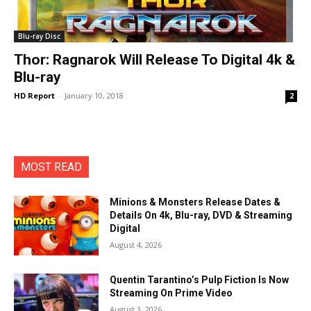
Blu-ray Disc
Thor: Ragnarok Will Release To Digital 4k &
Blu-ray
HD Report
-
January 10, 2018
2
MOST READ
Minions & Monsters Release Dates &
Details On 4k, Blu-ray, DVD & Streaming
Digital
August 4, 2026
Quentin Tarantino’s Pulp Fiction Is Now
Streaming On Prime Video
August 3, 2026