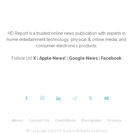
ABOUT US
HD Report is a trusted online news publication with experts in
home entertainment technology, physical & online media, and
consumer electronics products.
Follow Us!
X
|
Apple News!
|
Google News
|
Facebook
FOLLOW US
About
Contact Us
Contribute
Disclaimer
Privacy
© Copyright 2026 HD Report All Rights Reserved