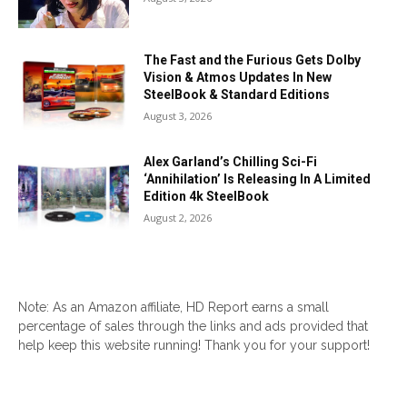
The Fast and the Furious Gets Dolby
Vision & Atmos Updates In New
SteelBook & Standard Editions
August 3, 2026
Alex Garland’s Chilling Sci-Fi
‘Annihilation’ Is Releasing In A Limited
Edition 4k SteelBook
August 2, 2026
Note: As an Amazon affiliate, HD Report earns a small
percentage of sales through the links and ads provided that
help keep this website running! Thank you for your support!