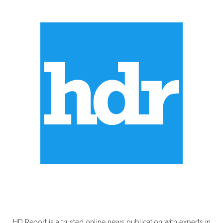
ABOUT US
HD Report is a trusted online news publication with experts in