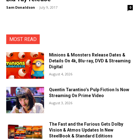
Sam Donaldson
-
July 9, 2017
0
MOST READ
Minions & Monsters Release Dates &
Details On 4k, Blu-ray, DVD & Streaming
Digital
August 4, 2026
Quentin Tarantino’s Pulp Fiction Is Now
Streaming On Prime Video
August 3, 2026
The Fast and the Furious Gets Dolby
Vision & Atmos Updates In New
SteelBook & Standard Editions