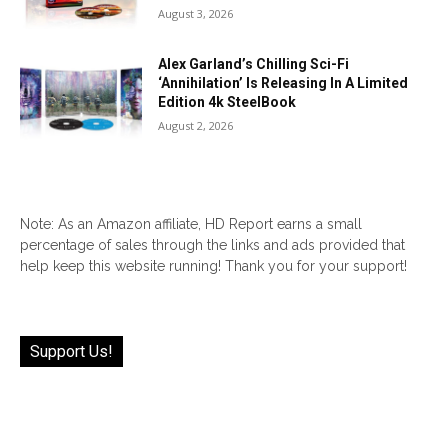
August 3, 2026
Alex Garland’s Chilling Sci-Fi
‘Annihilation’ Is Releasing In A Limited
Edition 4k SteelBook
August 2, 2026
Note: As an Amazon affiliate, HD Report earns a small
percentage of sales through the links and ads provided that
help keep this website running! Thank you for your support!
Support Us!