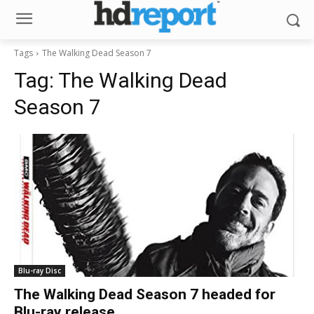
Tags
The Walking Dead Season 7
Tag:
The Walking Dead
Season 7
Blu-ray Disc
The Walking Dead Season 7 headed for
Blu-ray release