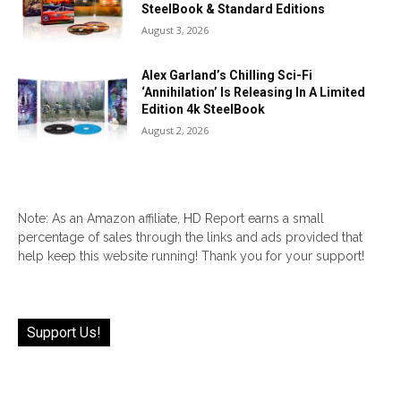
SteelBook & Standard Editions
August 3, 2026
Alex Garland’s Chilling Sci-Fi
‘Annihilation’ Is Releasing In A Limited
Edition 4k SteelBook
August 2, 2026
Note: As an Amazon affiliate, HD Report earns a small
percentage of sales through the links and ads provided that
help keep this website running! Thank you for your support!
Support Us!