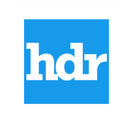
ABOUT US