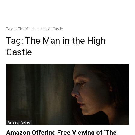
Tags
The Man in the High Castle
Tag:
The Man in the High
Castle
Amazon Video
Amazon Offering Free Viewing of ‘The