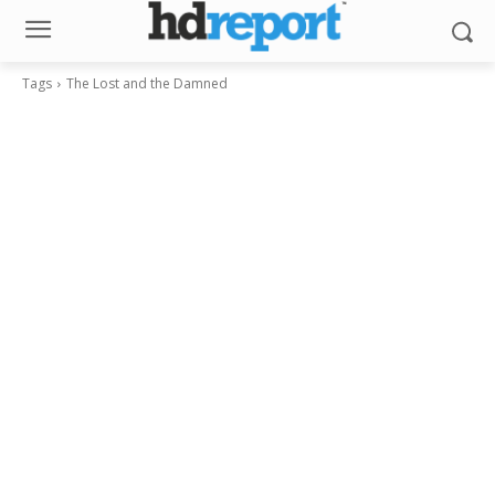
Tags
The Lost and the Damned