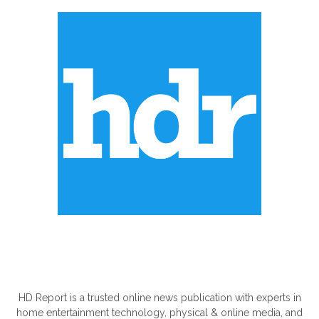
ABOUT US
HD Report is a trusted online news publication with experts in
home entertainment technology, physical & online media, and