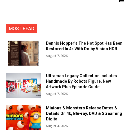
MOST READ
Dennis Hopper’s The Hot Spot Has Been
Restored In 4k With Dolby Vision HDR
August 7, 2026
Ultraman Legacy Collection Includes
Handmade By Robots Figure, New
Artwork Plus Episode Guide
August 7, 2026
Minions & Monsters Release Dates &
Details On 4k, Blu-ray, DVD & Streaming
Digital
August 4, 2026