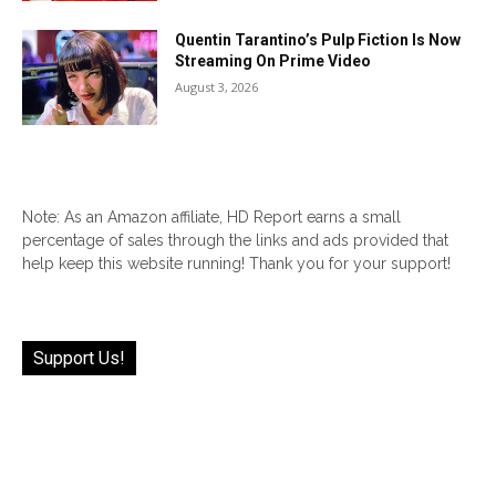
Quentin Tarantino’s Pulp Fiction Is Now
Streaming On Prime Video
August 3, 2026
Note: As an Amazon affiliate, HD Report earns a small
percentage of sales through the links and ads provided that
help keep this website running! Thank you for your support!
Support Us!