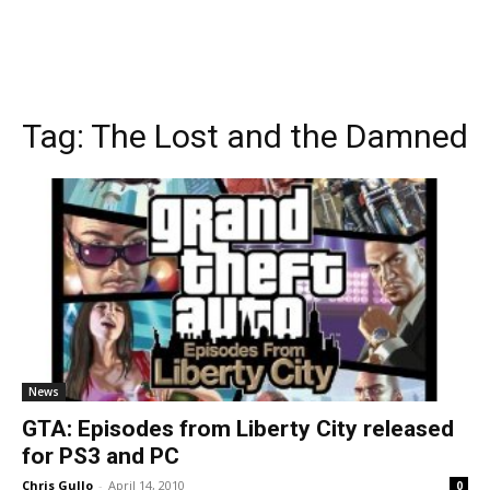
Tag:
The Lost and the Damned
News
GTA: Episodes from Liberty City released
for PS3 and PC
Chris Gullo
-
April 14, 2010
0