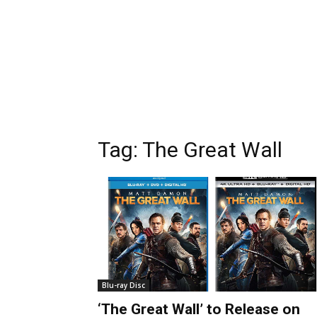
Tag:
The Great Wall
Blu-ray Disc
‘The Great Wall’ to Release on