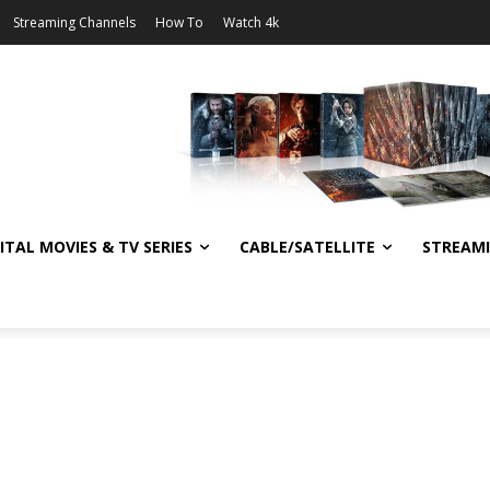
Streaming Channels
How To
Watch 4k
ITAL MOVIES & TV SERIES
CABLE/SATELLITE
STREAM