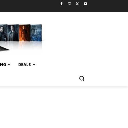
ING
DEALS