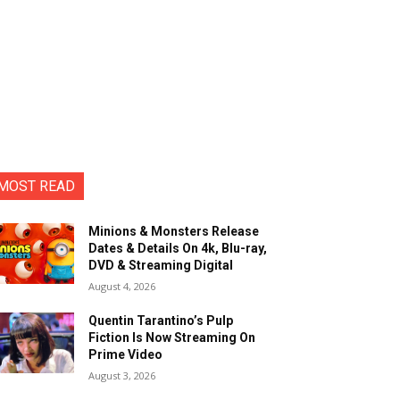
MOST READ
Minions & Monsters Release
Dates & Details On 4k, Blu-ray,
DVD & Streaming Digital
August 4, 2026
Quentin Tarantino’s Pulp
Fiction Is Now Streaming On
Prime Video
August 3, 2026