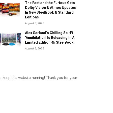
The Fast and the Furious Gets
Dolby Vision & Atmos Updates
In New SteelBook & Standard
Editions
August 3, 2026
Alex Garland’s Chilling Sci-Fi
‘Annihilation’ Is Releasing In A
Limited Edition 4k SteelBook
August 2, 2026
lp keep this website running! Thank you for your