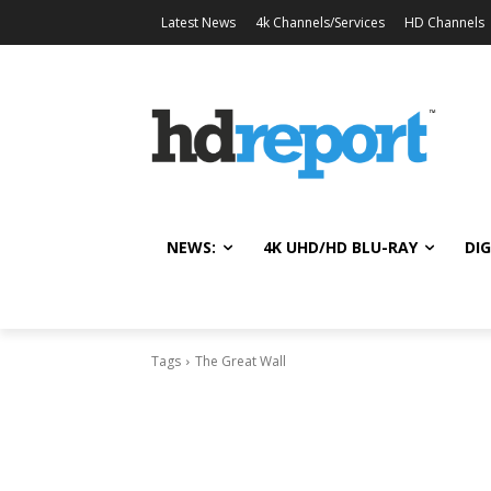
Latest News
4k Channels/Services
HD Channels
NEWS:
4K UHD/HD BLU-RAY
DIG
Tags
The Great Wall