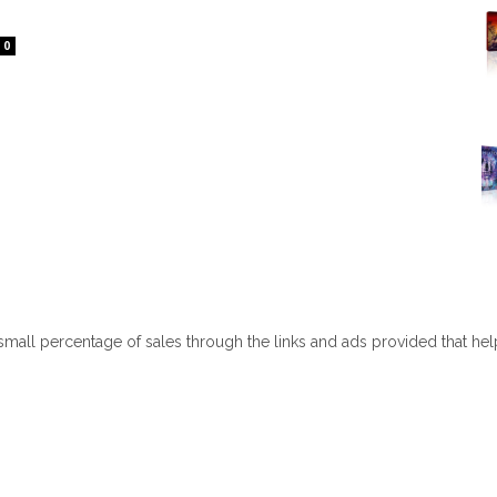
0
 small percentage of sales through the links and ads provided that he