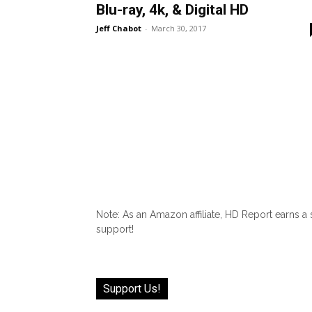
Blu-ray, 4k, & Digital HD
Jeff Chabot
-
March 30, 2017
Note: As an Amazon affiliate, HD Report earns a
support!
Support Us!