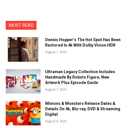
MOST READ
Dennis Hopper’s The Hot Spot Has Been
Restored In 4k With Dolby Vision HDR
August 7, 2026
Ultraman Legacy Collection Includes
Handmade By Robots Figure, New
Artwork Plus Episode Guide
August 7, 2026
Minions & Monsters Release Dates &
Details On 4k, Blu-ray, DVD & Streaming
Digital
August 4, 2026