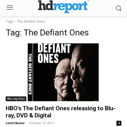
Tags
The Defiant Ones
Tag:
The Defiant Ones
Blu-ray Disc
HBO’s The Defiant Ones releasing to Blu-
ray, DVD & Digital
contributor
-
October 12, 2017
0