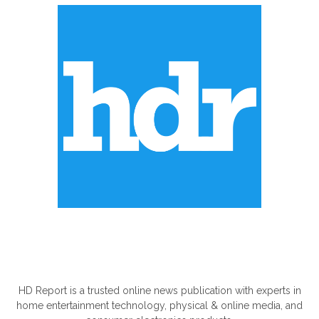
ABOUT US
HD Report is a trusted online news publication with experts in
home entertainment technology, physical & online media, and