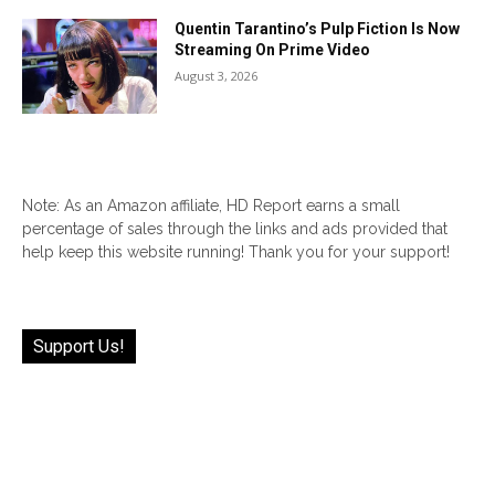
Quentin Tarantino’s Pulp Fiction Is Now
Streaming On Prime Video
August 3, 2026
Note: As an Amazon affiliate, HD Report earns a small
percentage of sales through the links and ads provided that
help keep this website running! Thank you for your support!
Support Us!