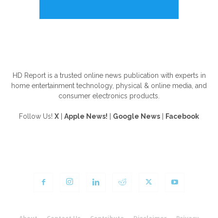
ABOUT US
HD Report is a trusted online news publication with experts in
home entertainment technology, physical & online media, and
consumer electronics products.
Follow Us!
X
|
Apple News!
|
Google News
|
Facebook
FOLLOW US