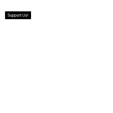
Support Us!