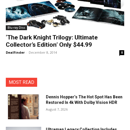
Blu-ray Disc
‘The Dark Knight Trilogy: Ultimate
Collector’s Edition’ Only $44.99
DealFinder
-
December 8, 2014
0
MOST READ
Dennis Hopper’s The Hot Spot Has Been
Restored In 4k With Dolby Vision HDR
August 7, 2026
Ultraman Legacy Collection Includes