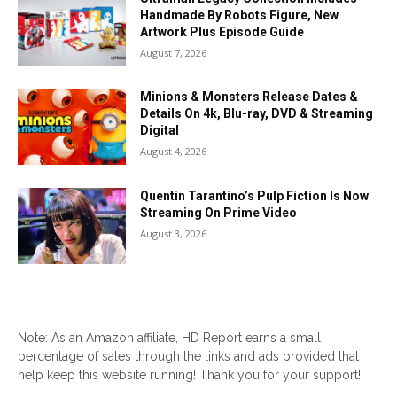
Handmade By Robots Figure, New
Artwork Plus Episode Guide
August 7, 2026
Minions & Monsters Release Dates &
Details On 4k, Blu-ray, DVD & Streaming
Digital
August 4, 2026
Quentin Tarantino’s Pulp Fiction Is Now
Streaming On Prime Video
August 3, 2026
Note: As an Amazon affiliate, HD Report earns a small
percentage of sales through the links and ads provided that
help keep this website running! Thank you for your support!