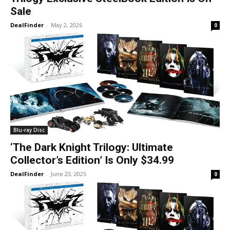
Sale
DealFinder
-
May 2, 2026
0
Blu-ray Disc
‘The Dark Knight Trilogy: Ultimate
Collector’s Edition’ Is Only $34.99
DealFinder
-
June 23, 2025
0