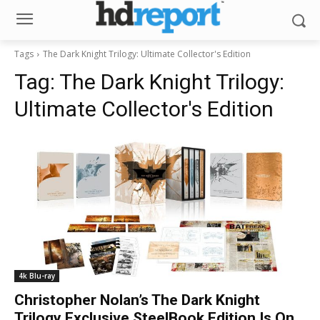
Tags
The Dark Knight Trilogy: Ultimate Collector's Edition
Tag:
The Dark Knight Trilogy:
Ultimate Collector's Edition
4k Blu-ray
Christopher Nolan’s The Dark Knight
Trilogy Exclusive SteelBook Edition Is On