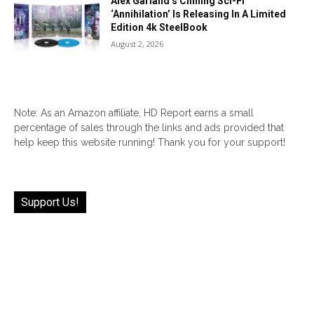
Alex Garland’s Chilling Sci-Fi
‘Annihilation’ Is Releasing In A Limited
Edition 4k SteelBook
August 2, 2026
Note: As an Amazon affiliate, HD Report earns a small
percentage of sales through the links and ads provided that
help keep this website running! Thank you for your support!
Support Us!