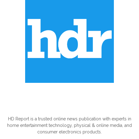
ABOUT US
HD Report is a trusted online news publication with experts in
home entertainment technology, physical & online media, and
consumer electronics products.