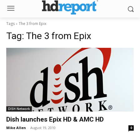
Tags
The 3 from Epix
Tag:
The 3 from Epix
DISH Network
Dish launches Epix HD & AMC HD
Mike Allen
-
August 19, 2010
0