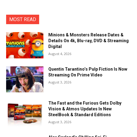
MOST READ
Minions & Monsters Release Dates &
Details On 4k, Blu-ray, DVD & Streaming
Digital
August 4, 2026
Quentin Tarantino’s Pulp Fiction Is Now
Streaming On Prime Video
August 3, 2026
The Fast and the Furious Gets Dolby
Vision & Atmos Updates In New
SteelBook & Standard Editions
August 3, 2026