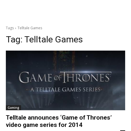
Tags
Telltale Games
Tag:
Telltale Games
Gaming
Telltale announces ‘Game of Thrones’
video game series for 2014