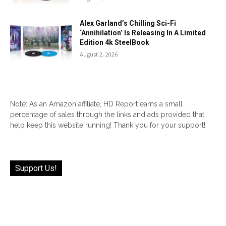
Alex Garland’s Chilling Sci-Fi
‘Annihilation’ Is Releasing In A Limited
Edition 4k SteelBook
August 2, 2026
Note: As an Amazon affiliate, HD Report earns a small
percentage of sales through the links and ads provided that
help keep this website running! Thank you for your support!
Support Us!