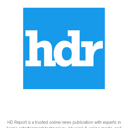
ABOUT US
HD Report is a trusted online news publication with experts in