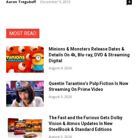
Aaron Treguboff
-
December 9, 2013
0
MOST READ
Minions & Monsters Release Dates &
Details On 4k, Blu-ray, DVD & Streaming
Digital
August 4, 2026
Quentin Tarantino’s Pulp Fiction Is Now
Streaming On Prime Video
August 3, 2026
The Fast and the Furious Gets Dolby
Vision & Atmos Updates In New
SteelBook & Standard Editions
August 3, 2026