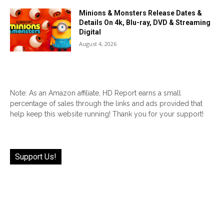
Minions & Monsters Release Dates &
Details On 4k, Blu-ray, DVD & Streaming
Digital
August 4, 2026
Note: As an Amazon affiliate, HD Report earns a small
percentage of sales through the links and ads provided that
help keep this website running! Thank you for your support!
Support Us!