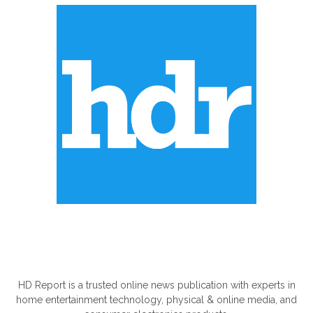
ABOUT US
HD Report is a trusted online news publication with experts in
home entertainment technology, physical & online media, and