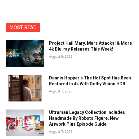
MOST READ
Project Hail Mary, Mars Attacks! & More
4k Blu-ray Releases This Week!
August 9, 2026
Dennis Hopper’s The Hot Spot Has Been
Restored In 4k With Dolby Vision HDR
August 7, 2026
Ultraman Legacy Collection Includes
Handmade By Robots Figure, New
Artwork Plus Episode Guide
August 7, 2026