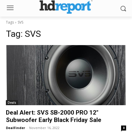
Tags
SVS
Tag:
SVS
Deals
Deal Alert: SVS SB-2000 PRO 12″
Subwoofer Early Black Friday Sale
DealFinder
-
November 16, 2022
0