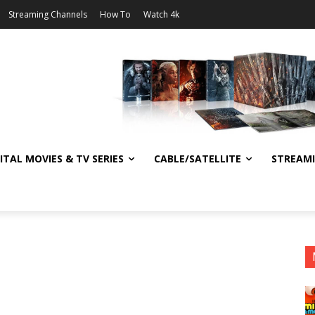
Streaming Channels
How To
Watch 4k
ITAL MOVIES & TV SERIES
CABLE/SATELLITE
STREAM