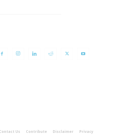
OLLOW US
Contact Us
Contribute
Disclaimer
Privacy