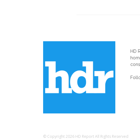
AB
HD R
home
cons
Foll
© Copyright 2026 HD Report All Rights Reserved