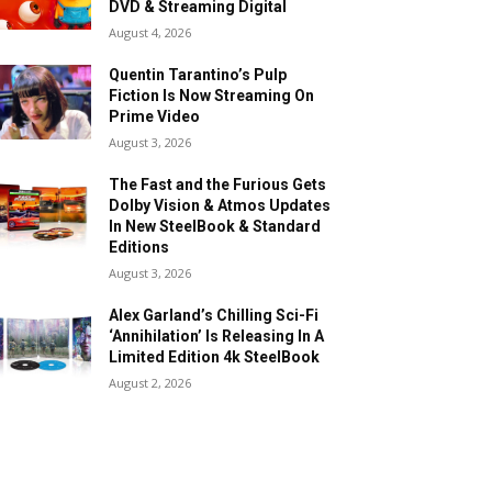
DVD & Streaming Digital
August 4, 2026
Quentin Tarantino’s Pulp
Fiction Is Now Streaming On
Prime Video
August 3, 2026
The Fast and the Furious Gets
Dolby Vision & Atmos Updates
In New SteelBook & Standard
Editions
August 3, 2026
Alex Garland’s Chilling Sci-Fi
‘Annihilation’ Is Releasing In A
Limited Edition 4k SteelBook
August 2, 2026