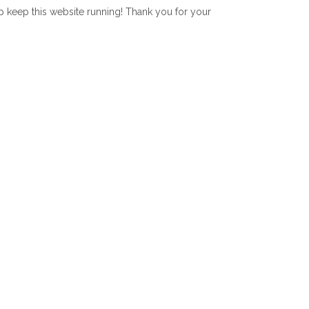
lp keep this website running! Thank you for your