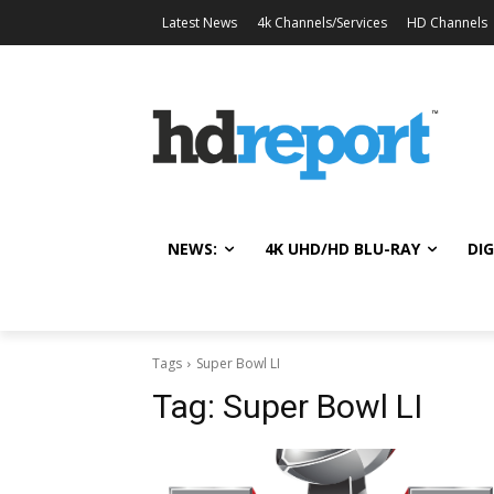
Latest News
4k Channels/Services
HD Channels
NEWS:
4K UHD/HD BLU-RAY
DIG
Tags
Super Bowl LI
Tag:
Super Bowl LI