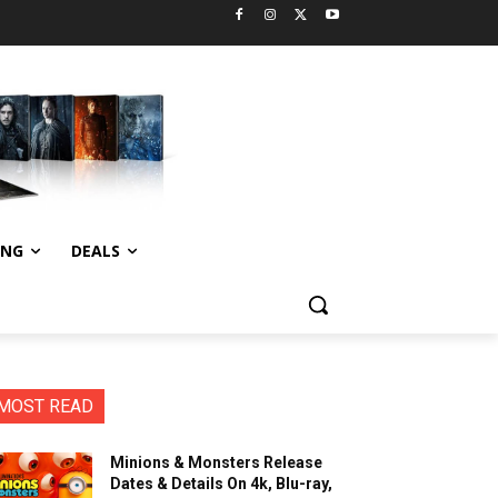
ING
DEALS
MOST READ
Minions & Monsters Release
Dates & Details On 4k, Blu-ray,