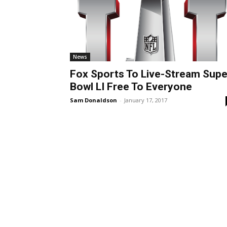
News
Fox Sports To Live-Stream Supe
Bowl LI Free To Everyone
Sam Donaldson
-
January 17, 2017