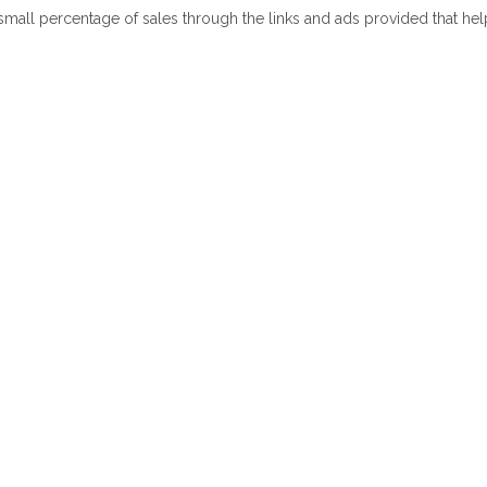
 small percentage of sales through the links and ads provided that he