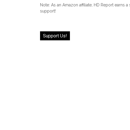
Note: As an Amazon affiliate, HD Report earns a
support!
Support Us!