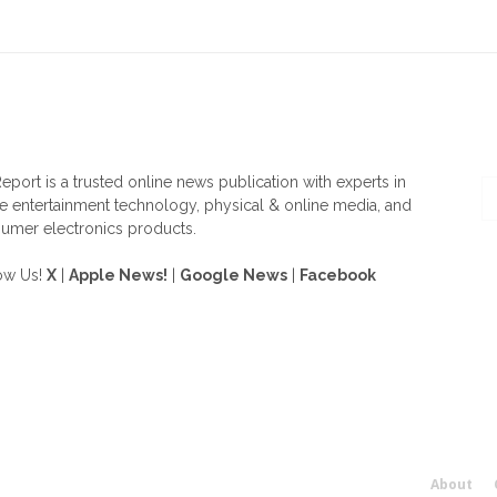
OUT US
F
eport is a trusted online news publication with experts in
 entertainment technology, physical & online media, and
umer electronics products.
ow Us!
X
|
Apple News!
|
Google News
|
Facebook
About