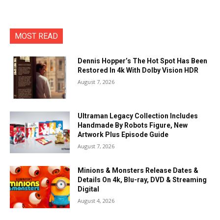
MOST READ
Dennis Hopper’s The Hot Spot Has Been
Restored In 4k With Dolby Vision HDR
August 7, 2026
Ultraman Legacy Collection Includes
Handmade By Robots Figure, New
Artwork Plus Episode Guide
August 7, 2026
Minions & Monsters Release Dates &
Details On 4k, Blu-ray, DVD & Streaming
Digital
August 4, 2026