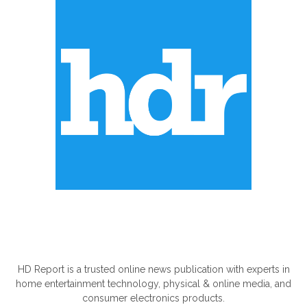
ABOUT US
HD Report is a trusted online news publication with experts in
home entertainment technology, physical & online media, and
consumer electronics products.