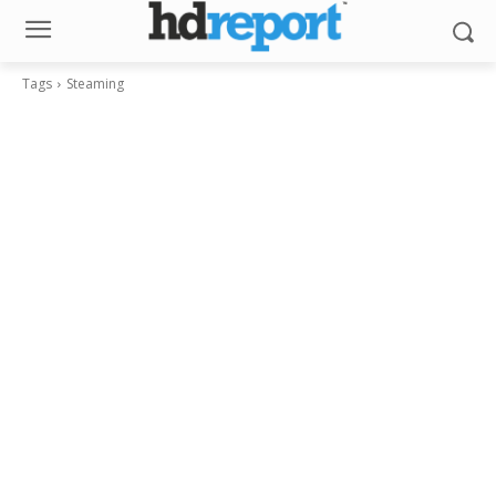
Tags
Steaming