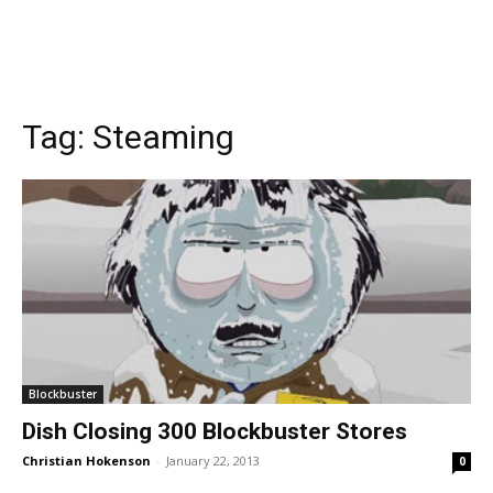
Tag:
Steaming
Blockbuster
Dish Closing 300 Blockbuster Stores
Christian Hokenson
-
January 22, 2013
0