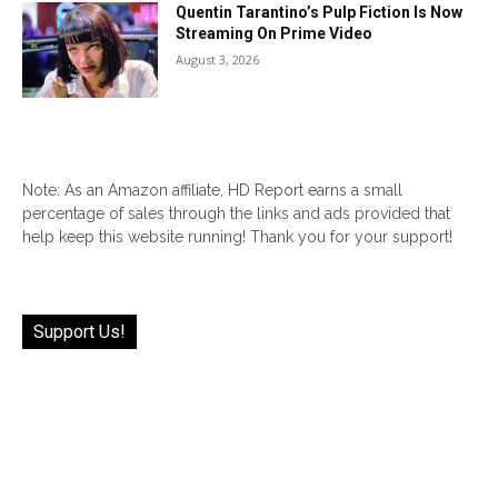
Quentin Tarantino’s Pulp Fiction Is Now
Streaming On Prime Video
August 3, 2026
Note: As an Amazon affiliate, HD Report earns a small
percentage of sales through the links and ads provided that
help keep this website running! Thank you for your support!
Support Us!