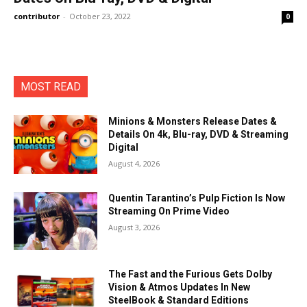
contributor
-
October 23, 2022
0
MOST READ
Minions & Monsters Release Dates &
Details On 4k, Blu-ray, DVD & Streaming
Digital
August 4, 2026
Quentin Tarantino’s Pulp Fiction Is Now
Streaming On Prime Video
August 3, 2026
The Fast and the Furious Gets Dolby
Vision & Atmos Updates In New
SteelBook & Standard Editions