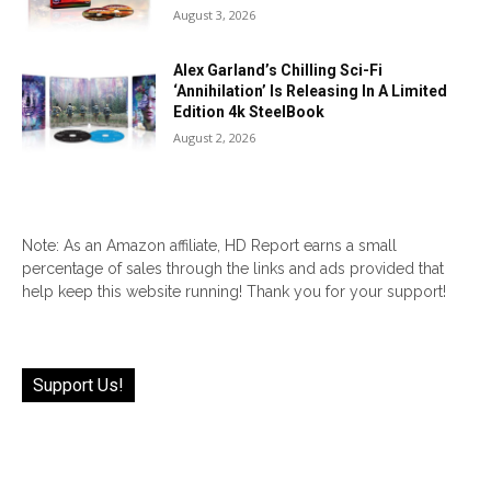
August 3, 2026
Alex Garland’s Chilling Sci-Fi
‘Annihilation’ Is Releasing In A Limited
Edition 4k SteelBook
August 2, 2026
Note: As an Amazon affiliate, HD Report earns a small
percentage of sales through the links and ads provided that
help keep this website running! Thank you for your support!
Support Us!