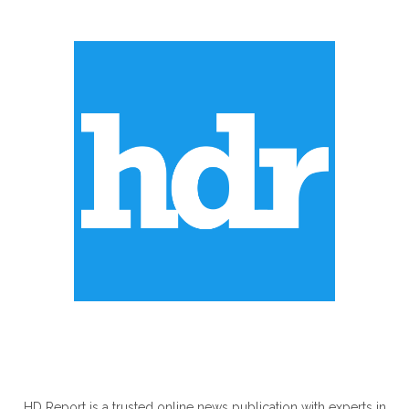
ABOUT US
HD Report is a trusted online news publication with experts in