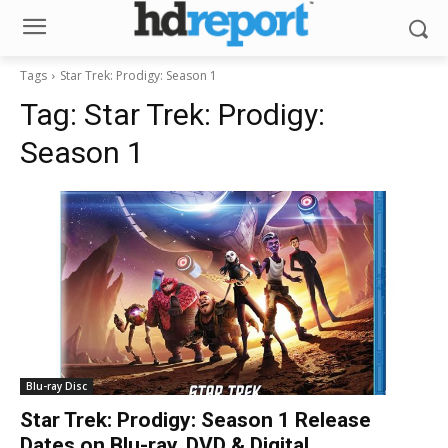
Tags
Star Trek: Prodigy: Season 1
Tag:
Star Trek: Prodigy:
Season 1
Blu-ray Disc
Star Trek: Prodigy: Season 1 Release
Dates on Blu-ray, DVD & Digital