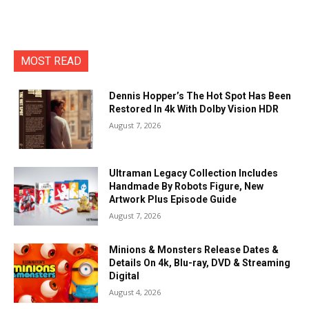
MOST READ
Dennis Hopper’s The Hot Spot Has Been
Restored In 4k With Dolby Vision HDR
August 7, 2026
Ultraman Legacy Collection Includes
Handmade By Robots Figure, New
Artwork Plus Episode Guide
August 7, 2026
Minions & Monsters Release Dates &
Details On 4k, Blu-ray, DVD & Streaming
Digital
August 4, 2026