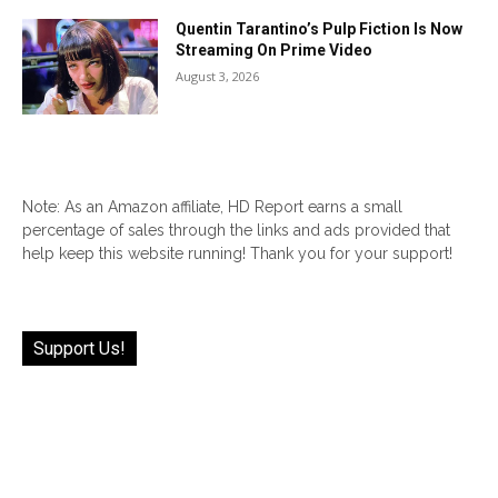
Quentin Tarantino’s Pulp Fiction Is Now
Streaming On Prime Video
August 3, 2026
Note: As an Amazon affiliate, HD Report earns a small
percentage of sales through the links and ads provided that
help keep this website running! Thank you for your support!
Support Us!