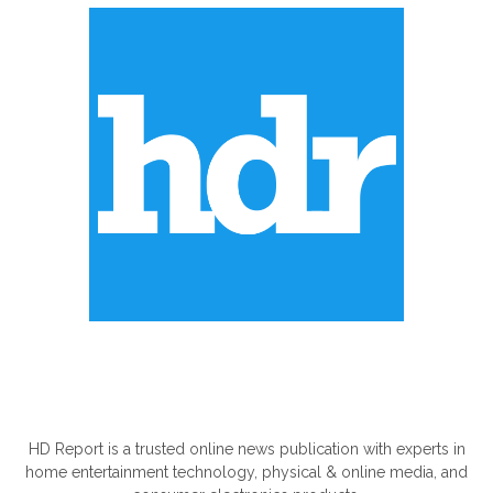
ABOUT US
HD Report is a trusted online news publication with experts in
home entertainment technology, physical & online media, and