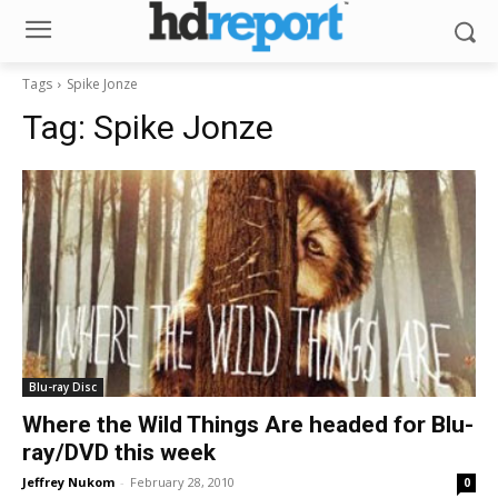
Tags
Spike Jonze
Tag:
Spike Jonze
Blu-ray Disc
Where the Wild Things Are headed for Blu-
ray/DVD this week
Jeffrey Nukom
-
February 28, 2010
0