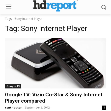
Tags
Sony Internet Player
Tag:
Sony Internet Player
Google TV
Google TV: Vizio Co-Star & Sony Internet
Player compared
contributor
-
September 6, 2012
1