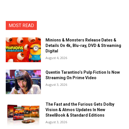
MOST READ
Minions & Monsters Release Dates &
Details On 4k, Blu-ray, DVD & Streaming
Digital
August 4, 2026
Quentin Tarantino’s Pulp Fiction Is Now
Streaming On Prime Video
August 3, 2026
The Fast and the Furious Gets Dolby
Vision & Atmos Updates In New
SteelBook & Standard Editions
August 3, 2026