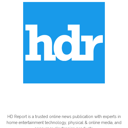
ABOUT US
HD Report is a trusted online news publication with experts in
home entertainment technology, physical & online media, and