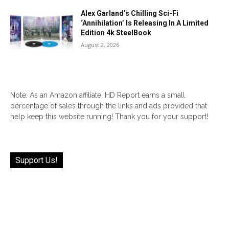
Alex Garland’s Chilling Sci-Fi
‘Annihilation’ Is Releasing In A Limited
Edition 4k SteelBook
August 2, 2026
Note: As an Amazon affiliate, HD Report earns a small
percentage of sales through the links and ads provided that
help keep this website running! Thank you for your support!
Support Us!