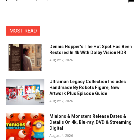
MOST READ
Dennis Hopper’s The Hot Spot Has Been
Restored In 4k With Dolby Vision HDR
August 7, 2026
Ultraman Legacy Collection Includes
Handmade By Robots Figure, New
Artwork Plus Episode Guide
August 7, 2026
Minions & Monsters Release Dates &
Details On 4k, Blu-ray, DVD & Streaming
Digital
August 4, 2026