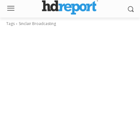
Tags
Sinclair Broadcasting