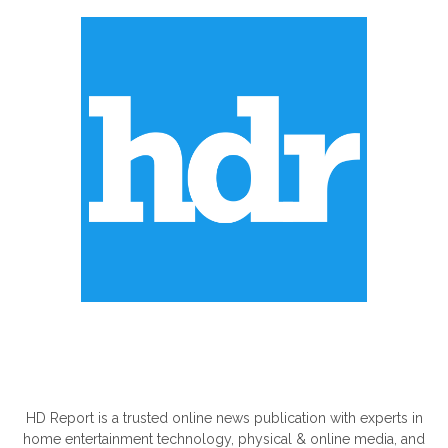
ABOUT US
HD Report is a trusted online news publication with experts in
home entertainment technology, physical & online media, and