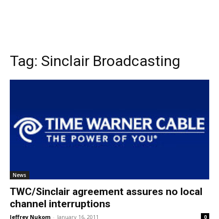
Tag:
Sinclair Broadcasting
News
TWC/Sinclair agreement assures no local
channel interruptions
Jeffrey Nukom
-
January 16, 2011
0