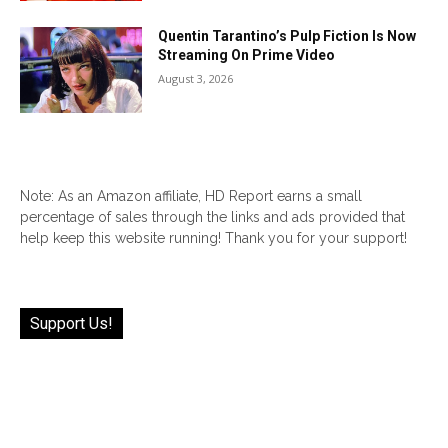
Quentin Tarantino’s Pulp Fiction Is Now
Streaming On Prime Video
August 3, 2026
Note: As an Amazon affiliate, HD Report earns a small
percentage of sales through the links and ads provided that
help keep this website running! Thank you for your support!
Support Us!