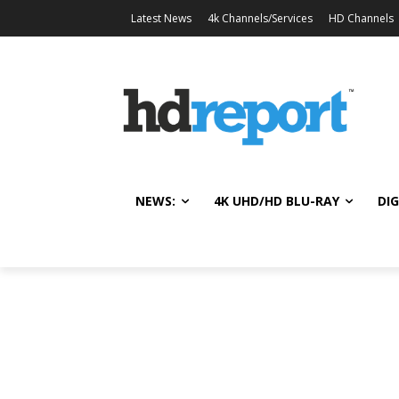
Latest News
4k Channels/Services
HD Channels
NEWS:
4K UHD/HD BLU-RAY
DIG