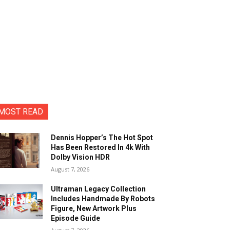
MOST READ
Dennis Hopper’s The Hot Spot
Has Been Restored In 4k With
Dolby Vision HDR
August 7, 2026
Ultraman Legacy Collection
Includes Handmade By Robots
Figure, New Artwork Plus
Episode Guide