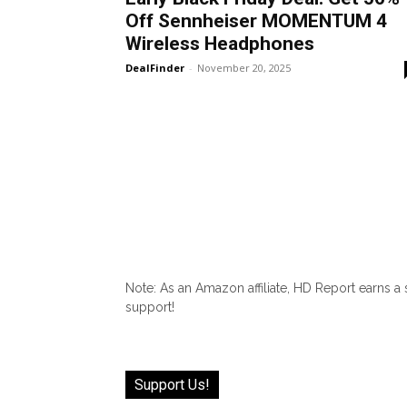
Off Sennheiser MOMENTUM 4
Wireless Headphones
DealFinder
-
November 20, 2025
Note: As an Amazon affiliate, HD Report earns a
support!
Support Us!