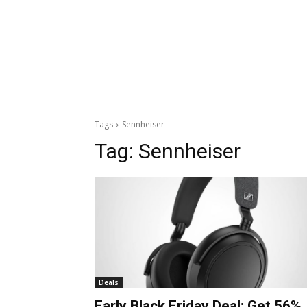
Tags
Sennheiser
Tag:
Sennheiser
Deals
Early Black Friday Deal: Get 56%