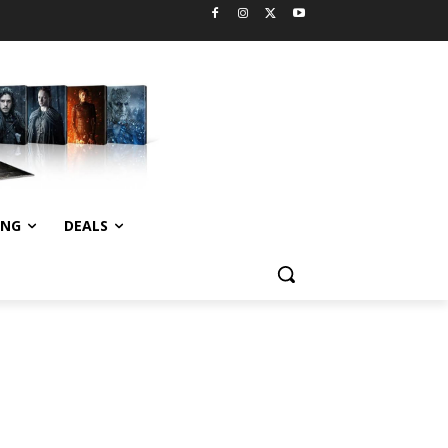
ING
DEALS