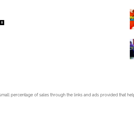
0
 small percentage of sales through the links and ads provided that he