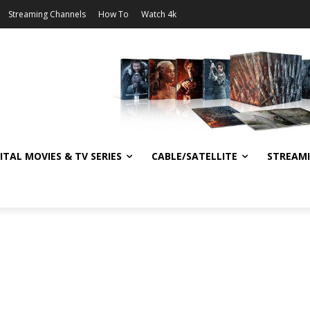
Streaming Channels
How To
Watch 4k
ITAL MOVIES & TV SERIES
CABLE/SATELLITE
STREAM