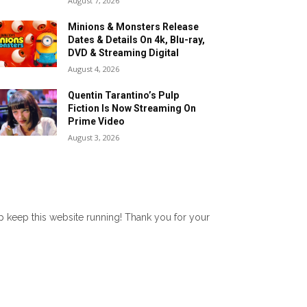
August 7, 2026
Minions & Monsters Release
Dates & Details On 4k, Blu-ray,
DVD & Streaming Digital
August 4, 2026
Quentin Tarantino’s Pulp
Fiction Is Now Streaming On
Prime Video
August 3, 2026
lp keep this website running! Thank you for your