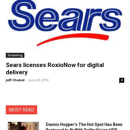
Streaming
Sears licenses RoxioNow for digital
delivery
Jeff Chabot
-
June 23, 2010
0
MOST READ
Dennis Hopper’s The Hot Spot Has Been