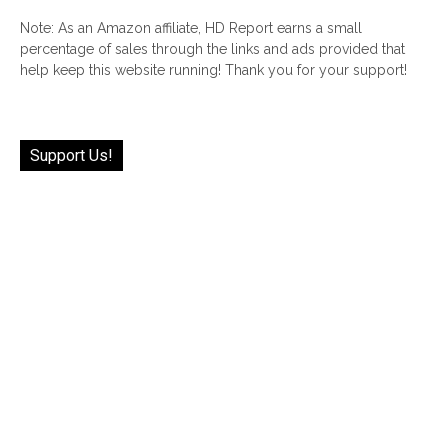
Note: As an Amazon affiliate, HD Report earns a small
percentage of sales through the links and ads provided that
help keep this website running! Thank you for your support!
Support Us!