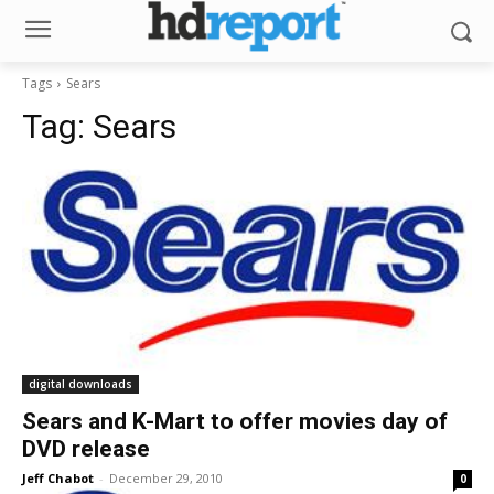
Tags
Sears
Tag:
Sears
digital downloads
Sears and K-Mart to offer movies day of
DVD release
Jeff Chabot
-
December 29, 2010
0