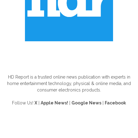
ABOUT US
HD Report is a trusted online news publication with experts in
home entertainment technology, physical & online media, and
consumer electronics products.
Follow Us!
X
|
Apple News!
|
Google News
|
Facebook
FOLLOW US