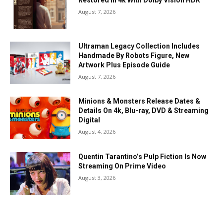
Restored In 4k With Dolby Vision HDR
August 7, 2026
Ultraman Legacy Collection Includes
Handmade By Robots Figure, New
Artwork Plus Episode Guide
August 7, 2026
Minions & Monsters Release Dates &
Details On 4k, Blu-ray, DVD & Streaming
Digital
August 4, 2026
Quentin Tarantino’s Pulp Fiction Is Now
Streaming On Prime Video
August 3, 2026