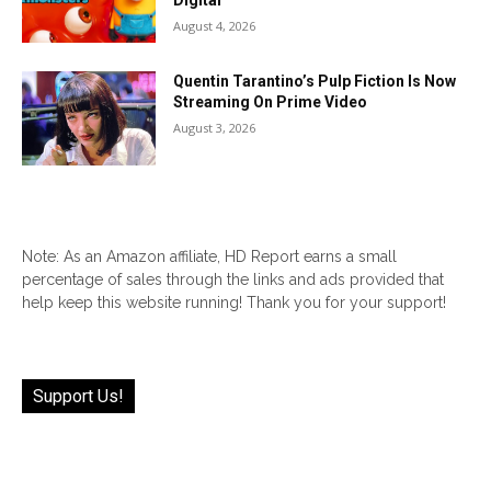
Digital
August 4, 2026
Quentin Tarantino’s Pulp Fiction Is Now
Streaming On Prime Video
August 3, 2026
Note: As an Amazon affiliate, HD Report earns a small
percentage of sales through the links and ads provided that
help keep this website running! Thank you for your support!
Support Us!