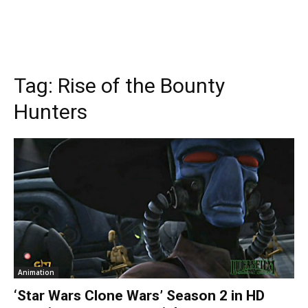
Tag:
Rise of the Bounty
Hunters
Animation
‘Star Wars Clone Wars’ Season 2 in HD