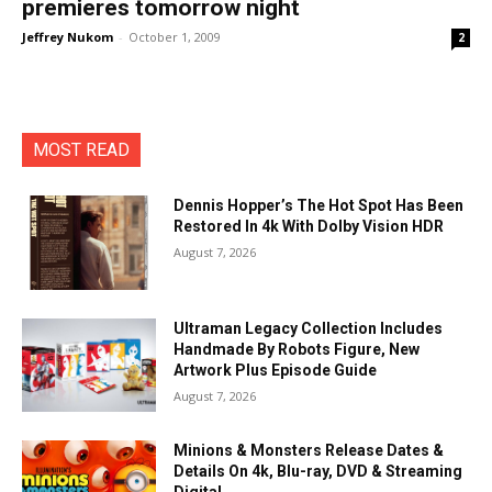
premieres tomorrow night
Jeffrey Nukom
-
October 1, 2009
2
MOST READ
Dennis Hopper’s The Hot Spot Has Been
Restored In 4k With Dolby Vision HDR
August 7, 2026
Ultraman Legacy Collection Includes
Handmade By Robots Figure, New
Artwork Plus Episode Guide
August 7, 2026
Minions & Monsters Release Dates &
Details On 4k, Blu-ray, DVD & Streaming