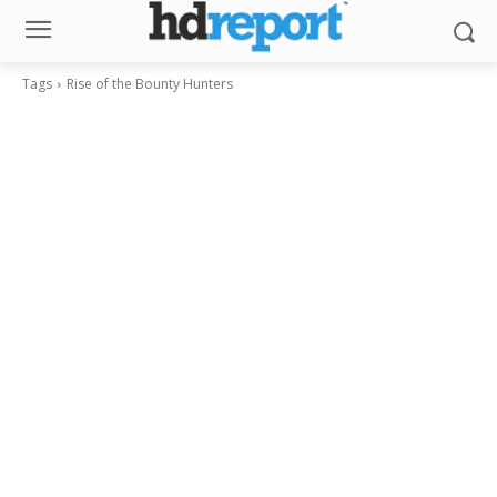
Tags
Rise of the Bounty Hunters