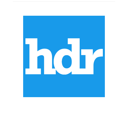
ABOUT US