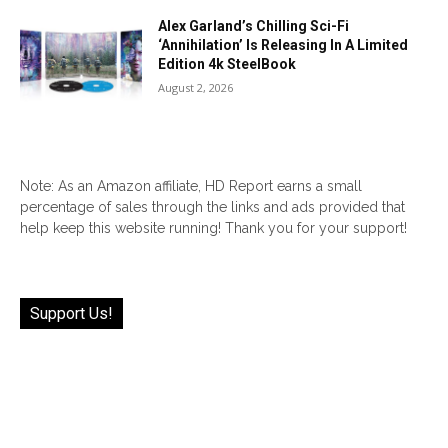
Alex Garland’s Chilling Sci-Fi
‘Annihilation’ Is Releasing In A Limited
Edition 4k SteelBook
August 2, 2026
Note: As an Amazon affiliate, HD Report earns a small
percentage of sales through the links and ads provided that
help keep this website running! Thank you for your support!
Support Us!