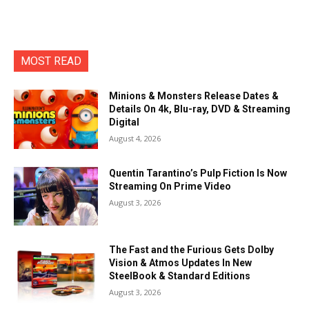
MOST READ
Minions & Monsters Release Dates &
Details On 4k, Blu-ray, DVD & Streaming
Digital
August 4, 2026
Quentin Tarantino’s Pulp Fiction Is Now
Streaming On Prime Video
August 3, 2026
The Fast and the Furious Gets Dolby
Vision & Atmos Updates In New
SteelBook & Standard Editions
August 3, 2026