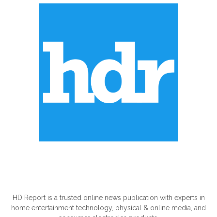
ABOUT US
HD Report is a trusted online news publication with experts in
home entertainment technology, physical & online media, and