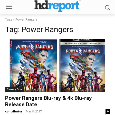
Tags
Power Rangers
Tag:
Power Rangers
Blu-ray Disc
Power Rangers Blu-ray & 4k Blu-ray
Release Date
contributor
-
May 8, 2017
0