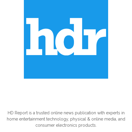
ABOUT US
HD Report is a trusted online news publication with experts in
home entertainment technology, physical & online media, and
consumer electronics products.