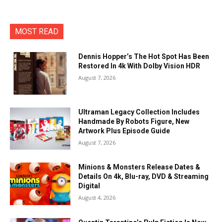
MOST READ
Dennis Hopper’s The Hot Spot Has Been
Restored In 4k With Dolby Vision HDR
August 7, 2026
Ultraman Legacy Collection Includes
Handmade By Robots Figure, New
Artwork Plus Episode Guide
August 7, 2026
Minions & Monsters Release Dates &
Details On 4k, Blu-ray, DVD & Streaming
Digital
August 4, 2026