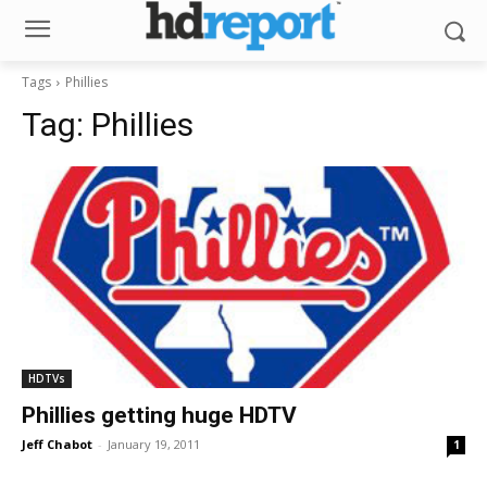
Tags
Phillies
Tag:
Phillies
HDTVs
Phillies getting huge HDTV
Jeff Chabot
-
January 19, 2011
1