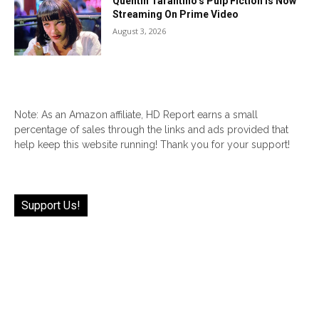
Quentin Tarantino’s Pulp Fiction Is Now
Streaming On Prime Video
August 3, 2026
Note: As an Amazon affiliate, HD Report earns a small
percentage of sales through the links and ads provided that
help keep this website running! Thank you for your support!
Support Us!