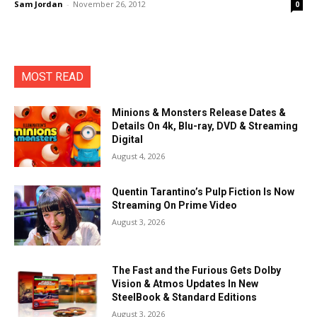
Sam Jordan
-
November 26, 2012
0
MOST READ
Minions & Monsters Release Dates &
Details On 4k, Blu-ray, DVD & Streaming
Digital
August 4, 2026
Quentin Tarantino’s Pulp Fiction Is Now
Streaming On Prime Video
August 3, 2026
The Fast and the Furious Gets Dolby
Vision & Atmos Updates In New
SteelBook & Standard Editions
August 3, 2026