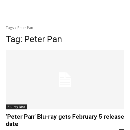
Tags
Peter Pan
Tag:
Peter Pan
Blu-ray Disc
‘Peter Pan’ Blu-ray gets February 5 release
date