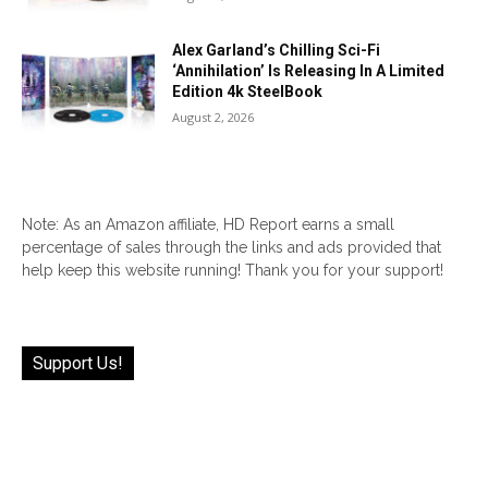
Alex Garland’s Chilling Sci-Fi
‘Annihilation’ Is Releasing In A Limited
Edition 4k SteelBook
August 2, 2026
Note: As an Amazon affiliate, HD Report earns a small
percentage of sales through the links and ads provided that
help keep this website running! Thank you for your support!
Support Us!