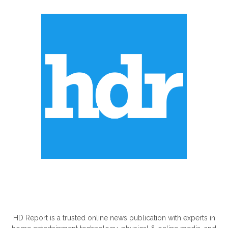
ABOUT US
HD Report is a trusted online news publication with experts in