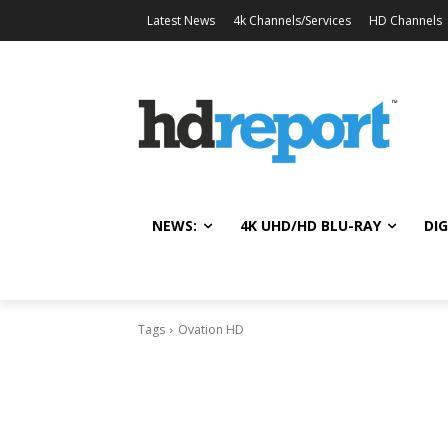
Latest News
4k Channels/Services
HD Channels
NEWS:
4K UHD/HD BLU-RAY
DIG
Tags
Ovation HD