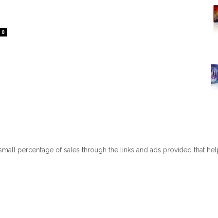
0
 small percentage of sales through the links and ads provided that he