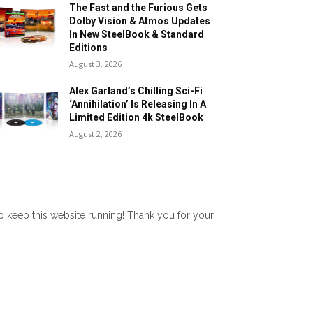
The Fast and the Furious Gets
Dolby Vision & Atmos Updates
In New SteelBook & Standard
Editions
August 3, 2026
Alex Garland’s Chilling Sci-Fi
‘Annihilation’ Is Releasing In A
Limited Edition 4k SteelBook
August 2, 2026
lp keep this website running! Thank you for your