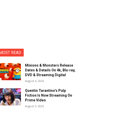
MOST READ
Minions & Monsters Release
Dates & Details On 4k, Blu-ray,
DVD & Streaming Digital
August 4, 2026
Quentin Tarantino’s Pulp
Fiction Is Now Streaming On
Prime Video
August 3, 2026