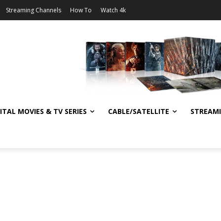
Streaming Channels
How To
Watch 4k
ITAL MOVIES & TV SERIES
CABLE/SATELLITE
STREAM