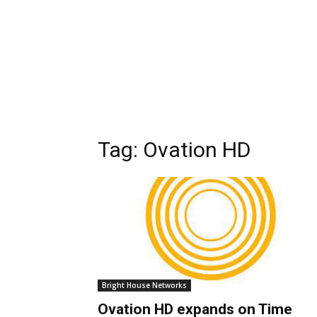
Tag:
Ovation HD
Bright House Networks
Ovation HD expands on Time