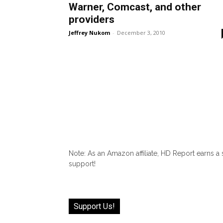
Warner, Comcast, and other
providers
Jeffrey Nukom
-
December 3, 2010
Note: As an Amazon affiliate, HD Report earns a
support!
Support Us!