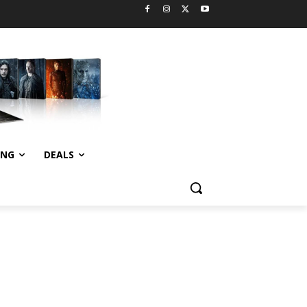
ING
DEALS