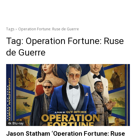
Tags
Operation Fortune: Ruse de Guerre
Tag:
Operation Fortune: Ruse
de Guerre
4k Blu-ray
Jason Statham ‘Operation Fortune: Ruse