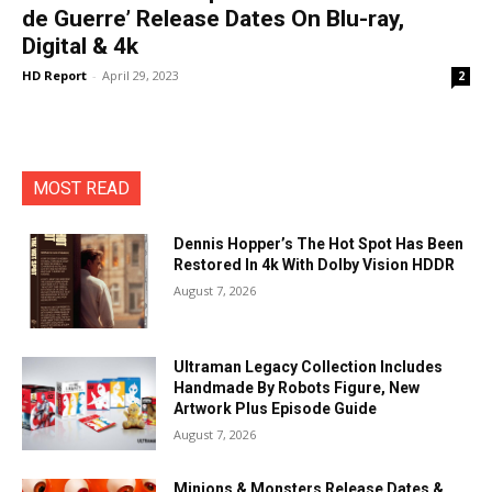
de Guerre’ Release Dates On Blu-ray,
Digital & 4k
HD Report
-
April 29, 2023
2
MOST READ
Dennis Hopper’s The Hot Spot Has Been
Restored In 4k With Dolby Vision HDDR
August 7, 2026
Ultraman Legacy Collection Includes
Handmade By Robots Figure, New
Artwork Plus Episode Guide
August 7, 2026
Minions & Monsters Release Dates &