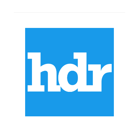
ABOUT US