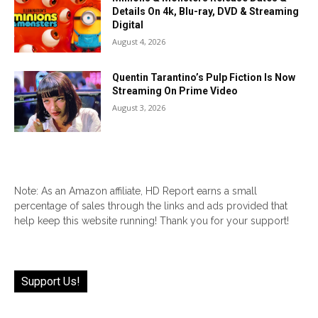
Details On 4k, Blu-ray, DVD & Streaming
Digital
August 4, 2026
Quentin Tarantino’s Pulp Fiction Is Now
Streaming On Prime Video
August 3, 2026
Note: As an Amazon affiliate, HD Report earns a small
percentage of sales through the links and ads provided that
help keep this website running! Thank you for your support!
Support Us!