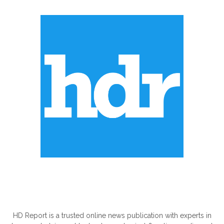
ABOUT US
HD Report is a trusted online news publication with experts in