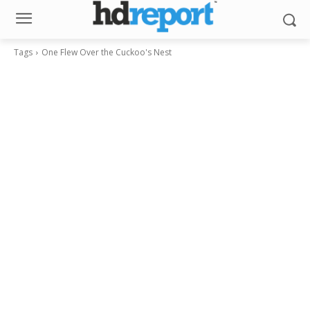
Tags
One Flew Over the Cuckoo's Nest