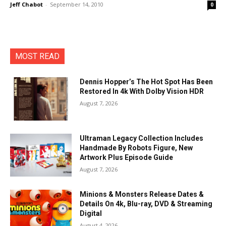
Jeff Chabot
-
September 14, 2010
0
MOST READ
Dennis Hopper’s The Hot Spot Has Been
Restored In 4k With Dolby Vision HDR
August 7, 2026
Ultraman Legacy Collection Includes
Handmade By Robots Figure, New
Artwork Plus Episode Guide
August 7, 2026
Minions & Monsters Release Dates &
Details On 4k, Blu-ray, DVD & Streaming
Digital
August 4, 2026