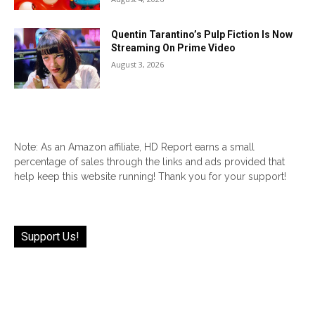
Quentin Tarantino’s Pulp Fiction Is Now
Streaming On Prime Video
August 3, 2026
Note: As an Amazon affiliate, HD Report earns a small
percentage of sales through the links and ads provided that
help keep this website running! Thank you for your support!
Support Us!