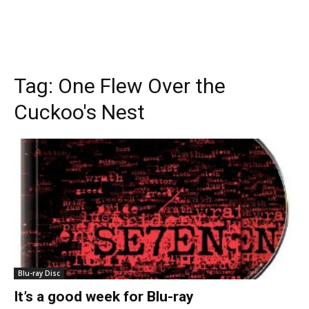
Tag:
One Flew Over the
Cuckoo's Nest
Blu-ray Disc
It’s a good week for Blu-ray