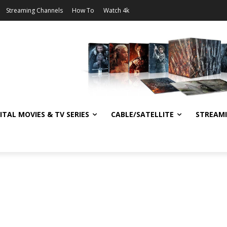
Streaming Channels
How To
Watch 4k
ITAL MOVIES & TV SERIES
CABLE/SATELLITE
STREAM