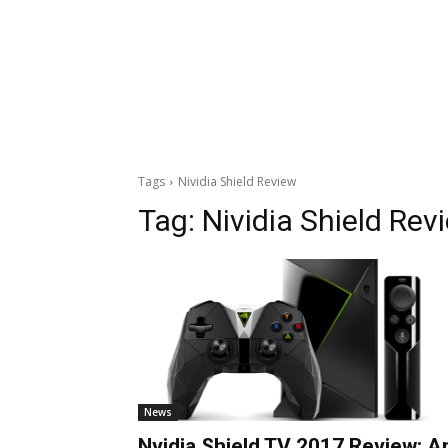
Tags
Nividia Shield Review
Tag:
Nividia Shield Rev
News
Nvidia Shield TV 2017 Review: A