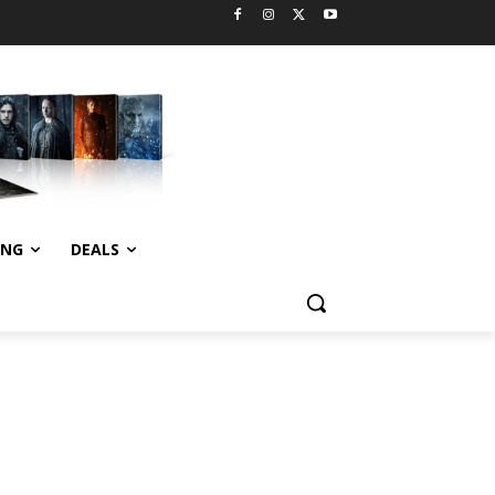
ING
DEALS