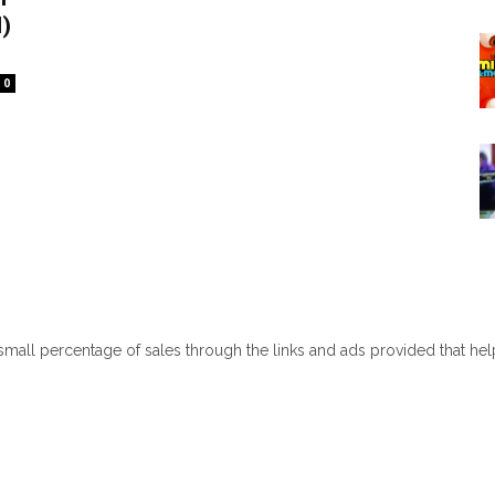
)
0
 small percentage of sales through the links and ads provided that he