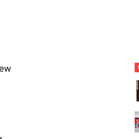
iew
n