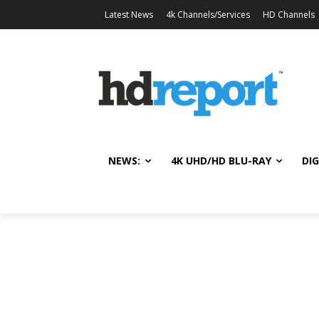
Latest News
4k Channels/Services
HD Channels
NEWS:
4K UHD/HD BLU-RAY
DIG