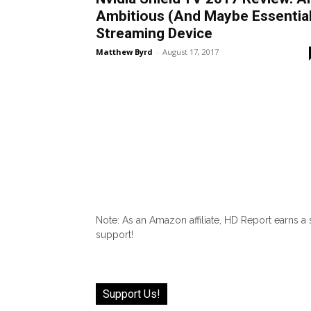
Ambitious (And Maybe Essential
Streaming Device
Matthew Byrd
-
August 17, 2017
Note: As an Amazon affiliate, HD Report earns a
support!
Support Us!