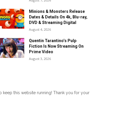
August 7, 2026
Minions & Monsters Release
Dates & Details On 4k, Blu-ray,
DVD & Streaming Digital
August 4, 2026
Quentin Tarantino’s Pulp
Fiction Is Now Streaming On
Prime Video
August 3, 2026
lp keep this website running! Thank you for your