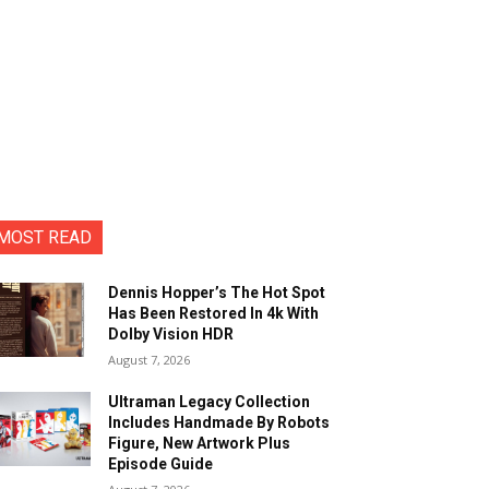
MOST READ
Dennis Hopper’s The Hot Spot
Has Been Restored In 4k With
Dolby Vision HDR
August 7, 2026
Ultraman Legacy Collection
Includes Handmade By Robots
Figure, New Artwork Plus
Episode Guide