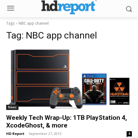
Tags
NBC app channel
Tag:
NBC app channel
News
Weekly Tech Wrap-Up: 1TB PlayStation 4,
XcodeGhost, & more
HD Report
-
September 27, 2015
0