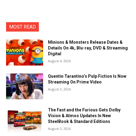
MOST READ
Minions & Monsters Release Dates &
Details On 4k, Blu-ray, DVD & Streaming
Digital
August 4, 2026
Quentin Tarantino’s Pulp Fiction Is Now
Streaming On Prime Video
August 3, 2026
The Fast and the Furious Gets Dolby
Vision & Atmos Updates In New
SteelBook & Standard Editions
August 3, 2026