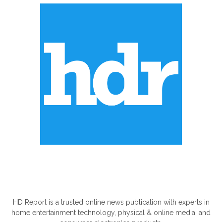
ABOUT US
HD Report is a trusted online news publication with experts in
home entertainment technology, physical & online media, and