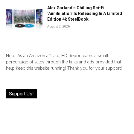
Alex Garland’s Chilling Sci-Fi
‘Annihilation’ Is Releasing In A Limited
Edition 4k SteelBook
August 2, 2026
Note: As an Amazon affiliate, HD Report earns a small
percentage of sales through the links and ads provided that
help keep this website running! Thank you for your support!
Support Us!