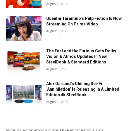
August 4, 2026
Quentin Tarantino’s Pulp Fiction Is Now
Streaming On Prime Video
August 3, 2026
The Fast and the Furious Gets Dolby
Vision & Atmos Updates In New
SteelBook & Standard Editions
August 3, 2026
Alex Garland’s Chilling Sci-Fi
‘Annihilation’ Is Releasing In A Limited
Edition 4k SteelBook
August 2, 2026
Note: As an Amazon affiliate, HD Report earns a small