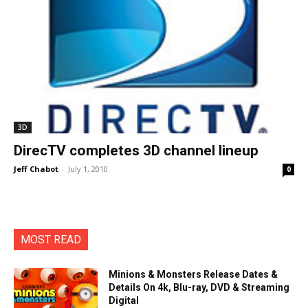
3D
DirecTV completes 3D channel lineup
Jeff Chabot
-
July 1, 2010
0
MOST READ
Minions & Monsters Release Dates &
Details On 4k, Blu-ray, DVD & Streaming
Digital