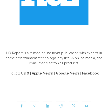
ABOUT US
HD Report is a trusted online news publication with experts in
home entertainment technology, physical & online media, and
consumer electronics products.
Follow Us!
X
|
Apple News!
|
Google News
|
Facebook
FOLLOW US