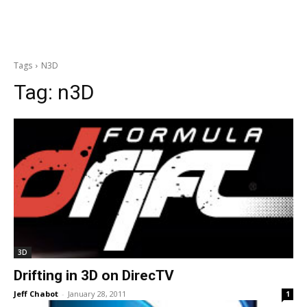
Tags
N3D
Tag:
n3D
3D
Drifting in 3D on DirecTV
Jeff Chabot
-
January 28, 2011
1