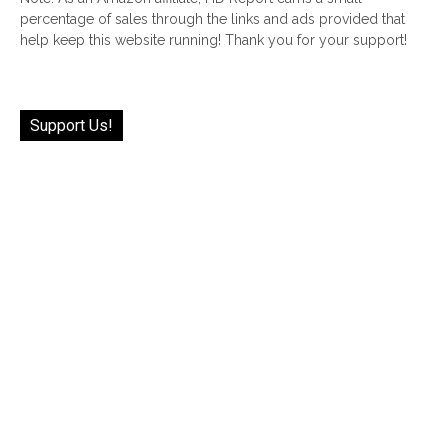
percentage of sales through the links and ads provided that
help keep this website running! Thank you for your support!
Support Us!