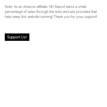
Note: As an Amazon affiliate, HD Report earns a small
percentage of sales through the links and ads provided that
help keep this website running! Thank you for your support!
Support Us!