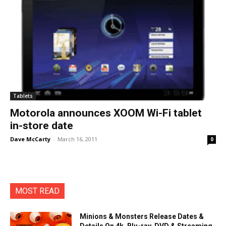
Tablets
Motorola announces XOOM Wi-Fi tablet
in-store date
Dave McCarty
-
March 16, 2011
0
MOST READ
Minions & Monsters Release Dates &