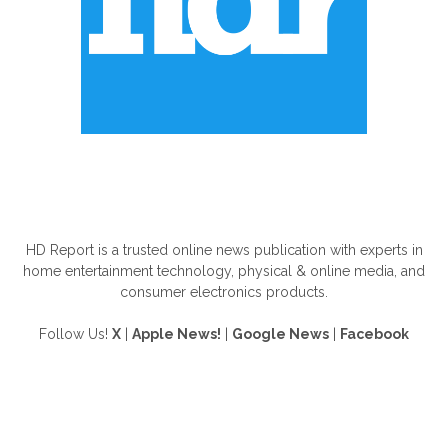
ABOUT US
HD Report is a trusted online news publication with experts in
home entertainment technology, physical & online media, and
consumer electronics products.
Follow Us!
X
|
Apple News!
|
Google News
|
Facebook
FOLLOW US