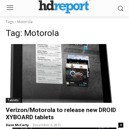
Tags
Motorola
Tag:
Motorola
Tablets
Verizon/Motorola to release new DROID
XYBOARD tablets
Dave McCarty
-
December 6, 2011
0