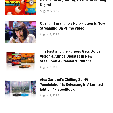
Details On 4k, Blu-ray, DVD & Streaming
Digital
August 4, 2026
Quentin Tarantino’s Pulp Fiction Is Now
Streaming On Prime Video
August 3, 2026
The Fast and the Furious Gets Dolby
Vision & Atmos Updates In New
SteelBook & Standard Editions
August 3, 2026
Alex Garland’s Chilling Sci-Fi
‘Annihilation’ Is Releasing In A Limited
Edition 4k SteelBook
August 2, 2026