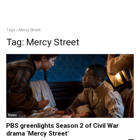
Tags
Mercy Street
Tag:
Mercy Street
News
PBS greenlights Season 2 of Civil War
drama ‘Mercy Street’