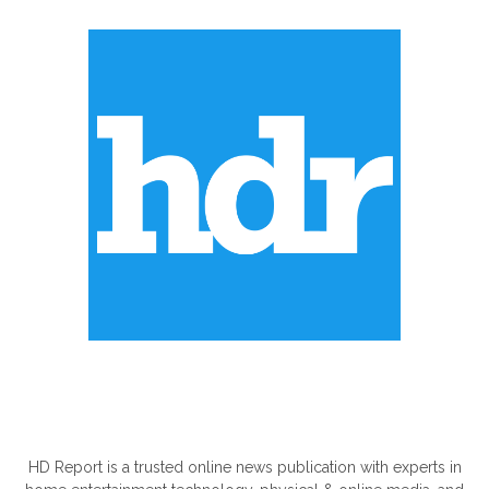
ABOUT US
HD Report is a trusted online news publication with experts in