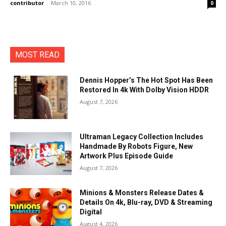
contributor
-
March 10, 2016
0
MOST READ
Dennis Hopper’s The Hot Spot Has Been
Restored In 4k With Dolby Vision HDDR
August 7, 2026
Ultraman Legacy Collection Includes
Handmade By Robots Figure, New
Artwork Plus Episode Guide
August 7, 2026
Minions & Monsters Release Dates &
Details On 4k, Blu-ray, DVD & Streaming
Digital
August 4, 2026