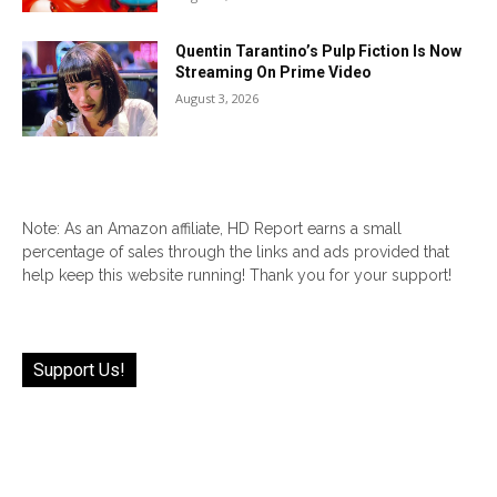
Quentin Tarantino’s Pulp Fiction Is Now
Streaming On Prime Video
August 3, 2026
Note: As an Amazon affiliate, HD Report earns a small
percentage of sales through the links and ads provided that
help keep this website running! Thank you for your support!
Support Us!