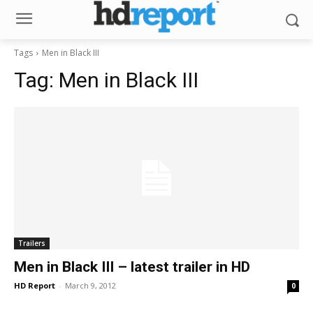
Tags
Men in Black III
Tag:
Men in Black III
Trailers
Men in Black III – latest trailer in HD
HD Report
-
March 9, 2012
0