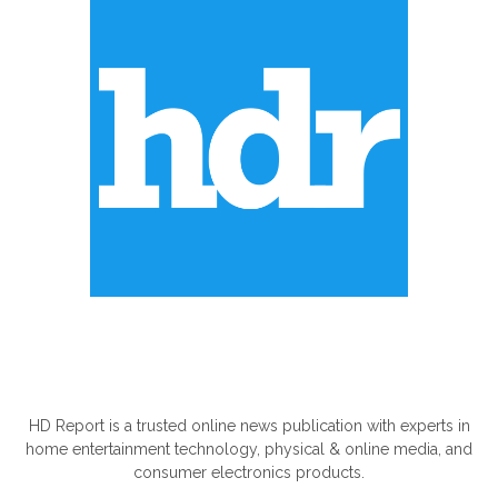
ABOUT US
HD Report is a trusted online news publication with experts in
home entertainment technology, physical & online media, and
consumer electronics products.