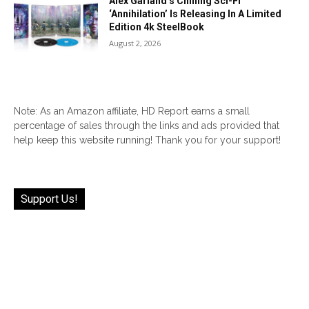
Alex Garland’s Chilling Sci-Fi
‘Annihilation’ Is Releasing In A Limited
Edition 4k SteelBook
August 2, 2026
Note: As an Amazon affiliate, HD Report earns a small
percentage of sales through the links and ads provided that
help keep this website running! Thank you for your support!
Support Us!