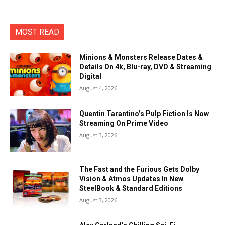
MOST READ
Minions & Monsters Release Dates &
Details On 4k, Blu-ray, DVD & Streaming
Digital
August 4, 2026
Quentin Tarantino’s Pulp Fiction Is Now
Streaming On Prime Video
August 3, 2026
The Fast and the Furious Gets Dolby
Vision & Atmos Updates In New
SteelBook & Standard Editions
August 3, 2026